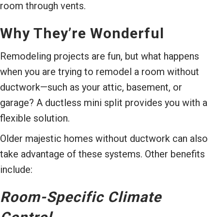
room through vents.
Why They’re Wonderful
Remodeling projects are fun, but what happens
when you are trying to remodel a room without
ductwork—such as your attic, basement, or
garage? A ductless mini split provides you with a
flexible solution.
Older majestic homes without ductwork can also
take advantage of these systems. Other benefits
include:
Room-Specific Climate