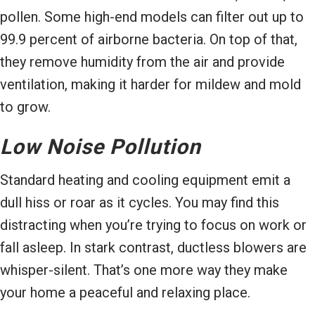
pollen. Some high-end models can filter out up to
99.9 percent of airborne bacteria. On top of that,
they remove humidity from the air and provide
ventilation, making it harder for mildew and mold
to grow.
Low Noise Pollution
Standard heating and cooling equipment emit a
dull hiss or roar as it cycles. You may find this
distracting when you’re trying to focus on work or
fall asleep. In stark contrast, ductless blowers are
whisper-silent. That’s one more way they make
your home a peaceful and relaxing place.