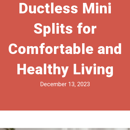
Ductless Mini
Splits for
Comfortable and
Healthy Living
December 13, 2023