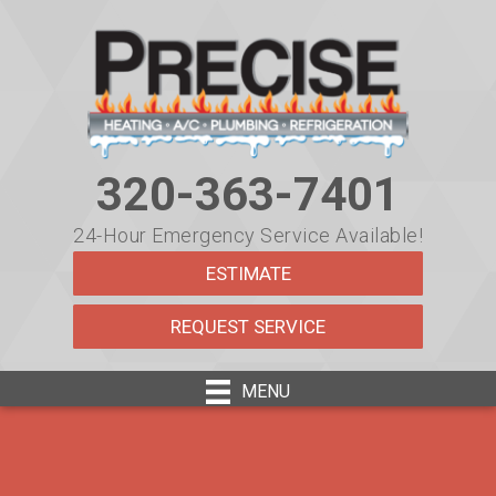
320-363-7401
24-Hour Emergency Service Available!
ESTIMATE
REQUEST SERVICE
MENU