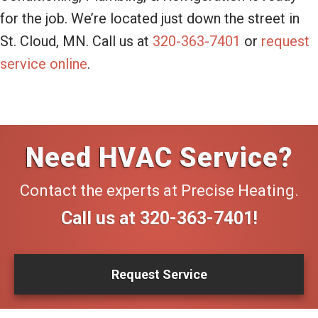
for the job. We’re located just down the street in
St. Cloud, MN. Call us at
320-363-7401
or
request
service online
.
Need HVAC Service?
Contact the experts at Precise Heating.
Call us at
320-363-7401
!
Request Service