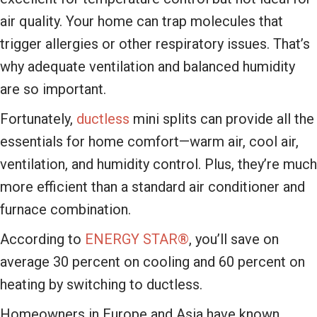
air quality. Your home can trap molecules that
trigger allergies or other respiratory issues. That’s
why adequate ventilation and balanced humidity
are so important.
Fortunately,
ductless
mini splits can provide all the
essentials for home comfort—warm air, cool air,
ventilation, and humidity control. Plus, they’re much
more efficient than a standard air conditioner and
furnace combination.
According to
ENERGY STAR®
, you’ll save on
average 30 percent on cooling and 60 percent on
heating by switching to ductless.
Homeowners in Europe and Asia have known