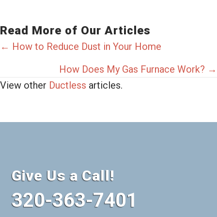
Read More of Our Articles
Posts
← How to Reduce Dust in Your Home
navigation
How Does My Gas Furnace Work? →
View other
Ductless
articles.
Give Us a Call!
320-363-7401