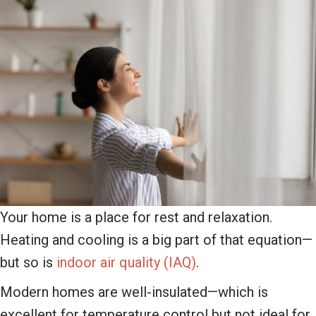
Your home is a place for rest and relaxation.
Heating and cooling is a big part of that equation—
but so is
indoor air quality (IAQ)
.
Modern homes are well-insulated—which is
excellent for temperature control but not ideal for