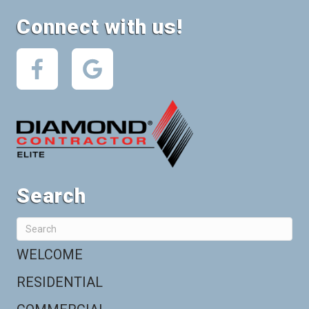
Connect with us!
Search
WELCOME
RESIDENTIAL