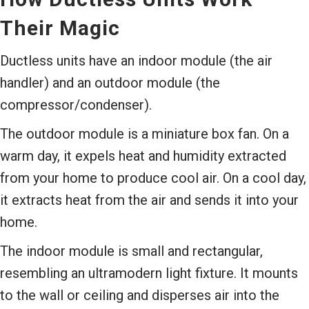
Their Magic
Ductless units have an indoor module (the air
handler) and an outdoor module (the
compressor/condenser).
The outdoor module is a miniature box fan. On a
warm day, it expels heat and humidity extracted
from your home to produce cool air. On a cool day,
it extracts heat from the air and sends it into your
home.
The indoor module is small and rectangular,
resembling an ultramodern light fixture. It mounts
to the wall or ceiling and disperses air into the