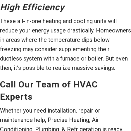
High Efficiency
These all-in-one heating and cooling units will
reduce your energy usage drastically. Homeowners
in areas where the temperature dips below
freezing may consider supplementing their
ductless system with a furnace or boiler. But even
then, it’s possible to realize massive savings.
Call Our Team of HVAC
Experts
Whether you need installation, repair or
maintenance help, Precise Heating, Air
Conditioning, Plumbing, & Refrigeration is ready