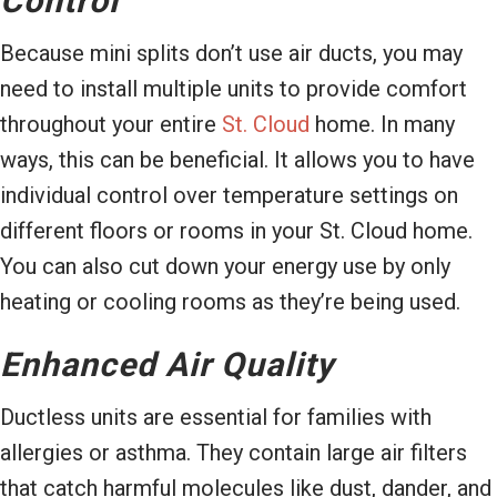
Control
Because mini splits don’t use air ducts, you may
need to install multiple units to provide comfort
throughout your entire
St. Cloud
home. In many
ways, this can be beneficial. It allows you to have
individual control over temperature settings on
different floors or rooms in your St. Cloud home.
You can also cut down your energy use by only
heating or cooling rooms as they’re being used.
Enhanced Air Quality
Ductless units are essential for families with
allergies or asthma. They contain large air filters
that catch harmful molecules like dust, dander, and