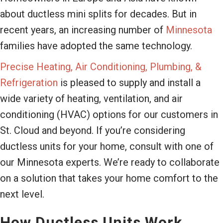
about ductless mini splits for decades. But in
recent years, an increasing number of
Minnesota
families have adopted the same technology.
Precise Heating, Air Conditioning, Plumbing, &
Refrigeration
is pleased to supply and install a
wide variety of heating, ventilation, and air
conditioning (HVAC) options for our customers in
St. Cloud and beyond. If you’re considering
ductless units for your home, consult with one of
our Minnesota experts. We’re ready to collaborate
on a solution that takes your home comfort to the
next level.
How Ductless Units Work