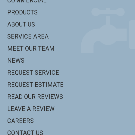
COMMERCIAL
PRODUCTS
ABOUT US
SERVICE AREA
MEET OUR TEAM
NEWS
REQUEST SERVICE
REQUEST ESTIMATE
READ OUR REVIEWS
LEAVE A REVIEW
CAREERS
CONTACT US