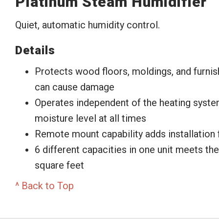
Platinum Steam Humidifier
Quiet, automatic humidity control.
Details
Protects wood floors, moldings, and furnis
can cause damage
Operates independent of the heating syste
moisture level at all times
Remote mount capability adds installation fl
6 different capacities in one unit meets th
square feet
^ Back to Top