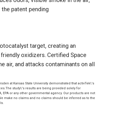
g the patent pending
otocatalyst target, creating an
riendly oxidizers. Certified Space
e air, and attacks contaminants on all
sden at Kansas State University demonstrated that activTek\'s
s.The study\'s results are being provided solely for
A, EPA or any other governmental agency. Our products are not
 We make no claims and no claims should be inferred as to the
ls.