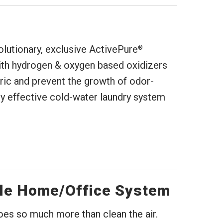
lutionary, exclusive ActivePure
®
ith hydrogen & oxygen based oxidizers
abric and prevent the growth of odor-
ly effective cold-water laundry system
le Home/Office System
does so much more than clean the air.