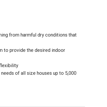
hing from harmful dry conditions that
m to provide the desired indoor
exibility
e needs of all size houses up to 5,000