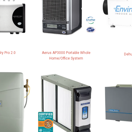
ry Pro 2.0
Aerus AP3000 Portable Whole
Dehu
Home/Office System