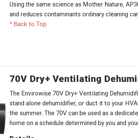
Using the same science as Mother Nature, AP3
and reduces contaminants ordinary cleaning can
^ Back to Top
70V Dry+ Ventilating Dehumi
The Envirowise 70V Dry+ Ventilating Dehumidifier
stand alone dehumidifier, or duct it to your HVA
the summer. The 70V can be used as a dedicated 
home on a schedule determined by you and your