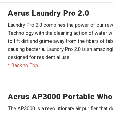
Aerus Laundry Pro 2.0
Laundry Pro 2.0 combines the power of our revo
Technology with the cleaning action of water w
to lift dirt and grime away from the fibers of f
causing bacteria. Laundry Pro 2.0 is an amazing
designed for residential use.
^ Back to Top
Aerus AP3000 Portable Who
The AP3000 is a revolutionary air purifier that 