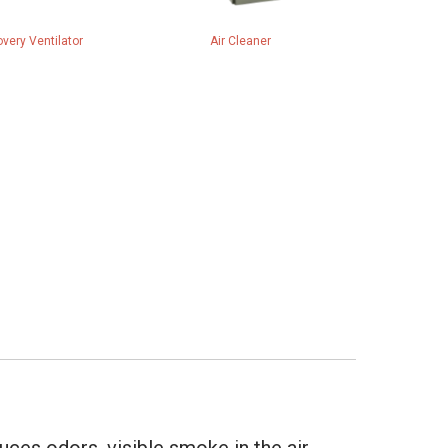
very Ventilator
Air Cleaner
uces odors, visible smoke in the air,