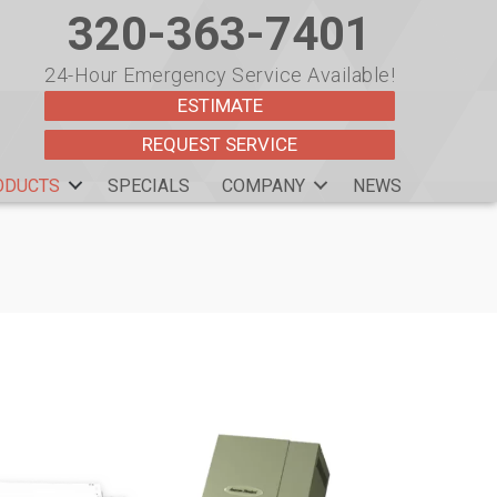
320-363-7401
24-Hour Emergency Service Available!
ESTIMATE
REQUEST SERVICE
ODUCTS
SPECIALS
COMPANY
NEWS