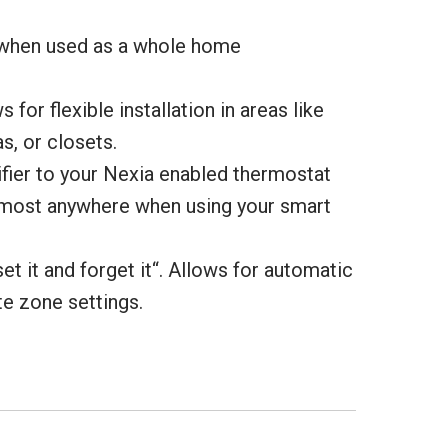
 when used as a whole home
 for flexible installation in areas like
s, or closets.
fier to your Nexia enabled thermostat
lmost anywhere when using your smart
set it and forget it“. Allows for automatic
te zone settings.