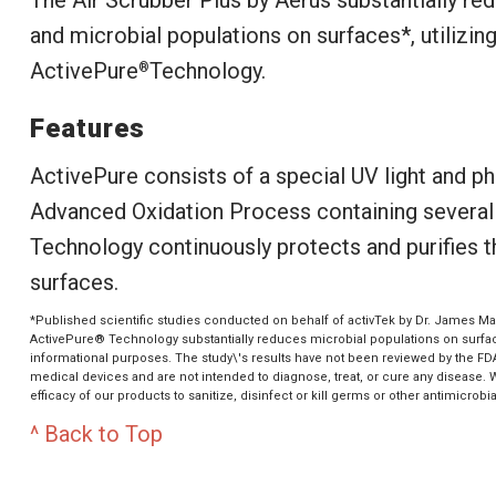
and microbial populations on surfaces*, utilizin
ActivePure
Technology.
®
Features
ActivePure consists of a special UV light and ph
Advanced Oxidation Process containing several f
Technology continuously protects and purifies th
surfaces.
*Published scientific studies conducted on behalf of activTek by Dr. James Mar
ActivePure® Technology substantially reduces microbial populations on surface
informational purposes. The study\'s results have not been reviewed by the FD
medical devices and are not intended to diagnose, treat, or cure any disease.
efficacy of our products to sanitize, disinfect or kill germs or other antimicrobia
^ Back to Top