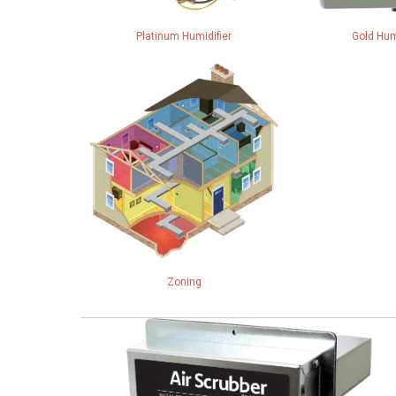
Platinum Humidifier
Gold Hum
Zoning