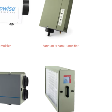
midifier
Platinum Steam Humidifier