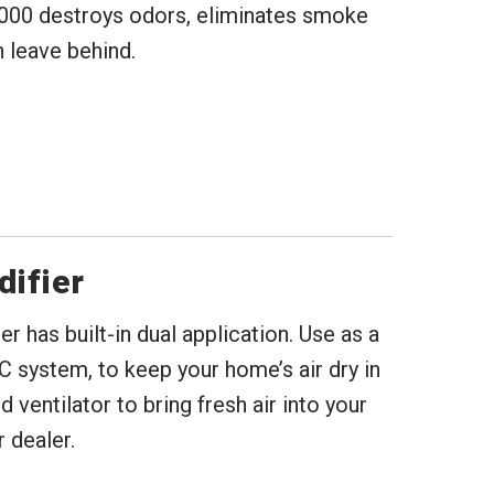
000 destroys odors, eliminates smoke
 leave behind.
difier
 has built-in dual application. Use as a
C system, to keep your home’s air dry in
ventilator to bring fresh air into your
 dealer.