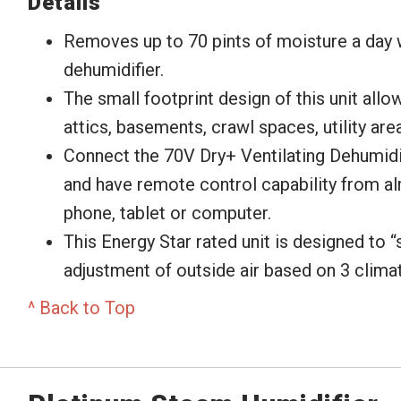
Details
Removes up to 70 pints of moisture a day
dehumidifier.
The small footprint design of this unit allows
attics, basements, crawl spaces, utility area
Connect the 70V Dry+ Ventilating Dehumidi
and have remote control capability from a
phone, tablet or computer.
This Energy Star rated unit is designed to “
adjustment of outside air based on 3 clima
^ Back to Top