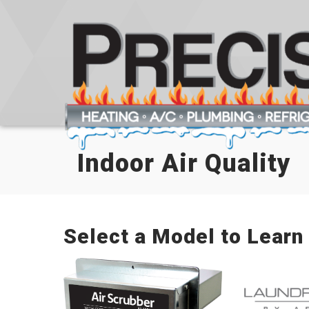
Skip
Skip
Site
to
to
map
Content
navigation
Indoor Air Quality
Select a Model to Learn