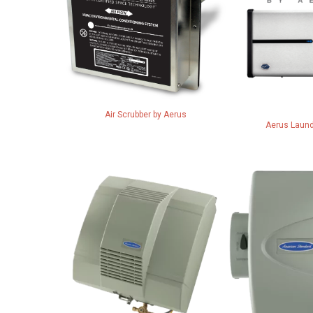
Air Scrubber by Aerus
Aerus Laund