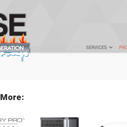
SERVICES
PR
 More: