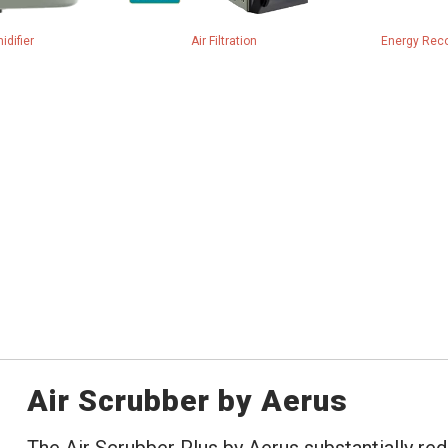
idifier
Air Filtration
Energy Reco
Air Scrubber by Aerus
The Air Scrubber Plus by Aerus substantially red