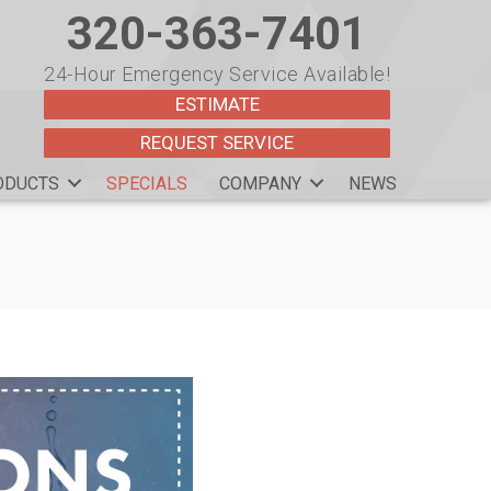
320-363-7401
24-Hour Emergency Service Available!
ESTIMATE
REQUEST SERVICE
ODUCTS
SPECIALS
COMPANY
NEWS