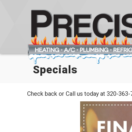
Specials
Check back or Call us today at 320-363-