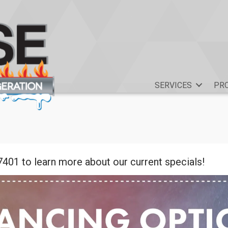
SERVICES
PR
7401 to learn more about our current specials!