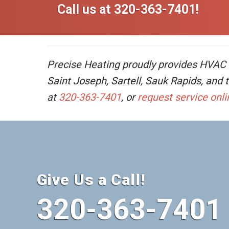
Call us at
320-363-7401
!
Precise Heating proudly provides HVAC se
Saint Joseph, Sartell, Sauk Rapids, and
at
320-363-7401
, or
request service onli
Give Us a Call!
320-363-7401