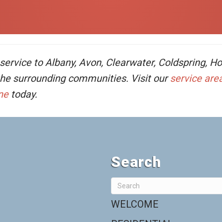
rvice to Albany, Avon, Clearwater, Coldspring, Hold
 the surrounding communities. Visit our
service are
ne
today.
Search
WELCOME