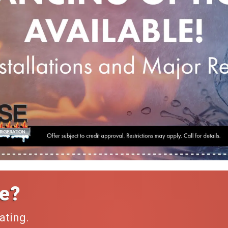
e?
ating.