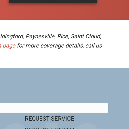
ingford, Paynesville, Rice, Saint Cloud,
a page
for more coverage details, call us
REQUEST SERVICE