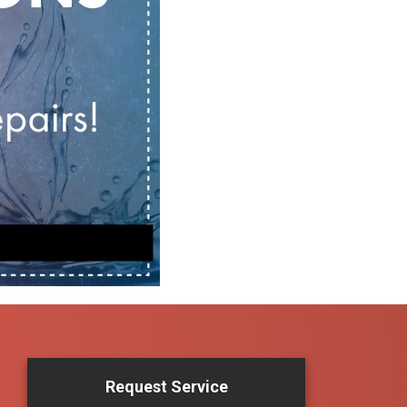
Request Service