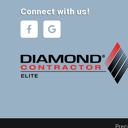
Connect with us!
Prec