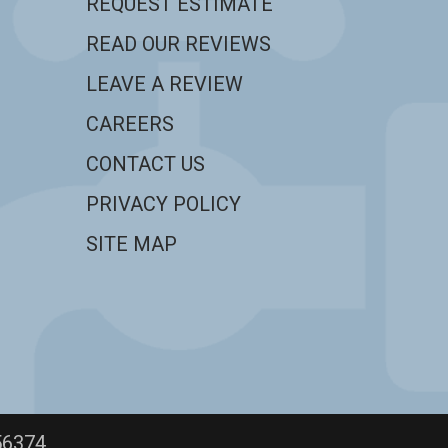
REQUEST ESTIMATE
READ OUR REVIEWS
LEAVE A REVIEW
CAREERS
CONTACT US
PRIVACY POLICY
SITE MAP
56374