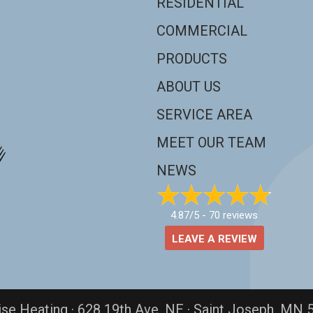
RESIDENTIAL
COMMERCIAL
PRODUCTS
ABOUT US
SERVICE AREA
MEET OUR TEAM
NEWS
4.87/5 -
70 reviews
LEAVE A REVIEW
ise Heating · 628 19th Ave. NE · Saint Joseph, MN 