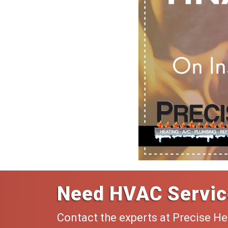
Need HVAC Servic
Contact the experts at Precise He