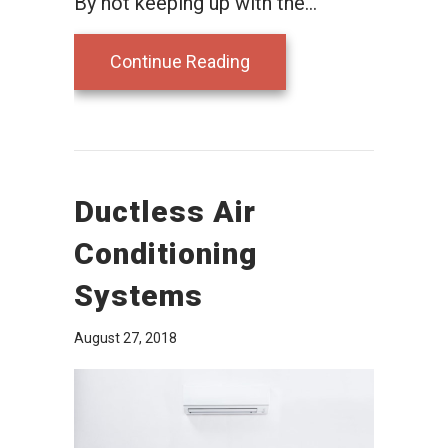
By not keeping up with the…
about Ductless Mainten
Continue Reading
Ductless Air
Conditioning
Systems
August 27, 2018