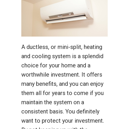
A ductless, or mini-split, heating
and cooling system is a splendid
choice for your home and a
worthwhile investment. It offers
many benefits, and you can enjoy
them all for years to come if you
maintain the system on a
consistent basis. You definitely
want to protect your investment.