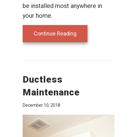
be installed most anywhere in
your home.
about Consider a Ductle
Continue Reading
Ductless
Maintenance
December 10, 2018