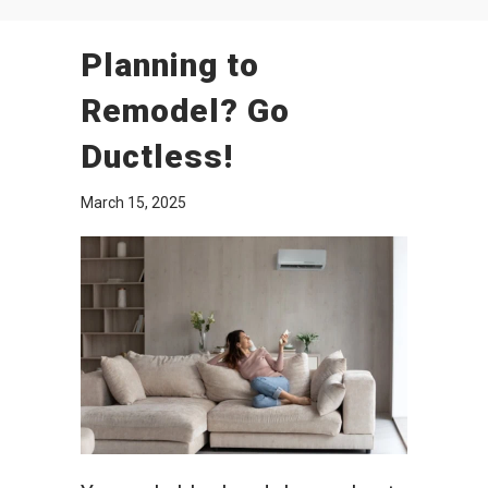
Planning to
Remodel? Go
Ductless!
March 15, 2025