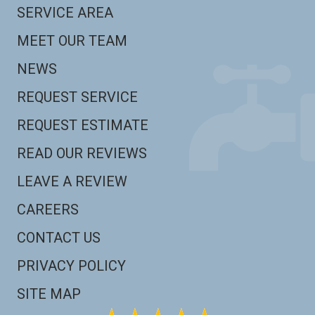
SERVICE AREA
MEET OUR TEAM
NEWS
REQUEST SERVICE
REQUEST ESTIMATE
READ OUR REVIEWS
LEAVE A REVIEW
CAREERS
CONTACT US
PRIVACY POLICY
SITE MAP