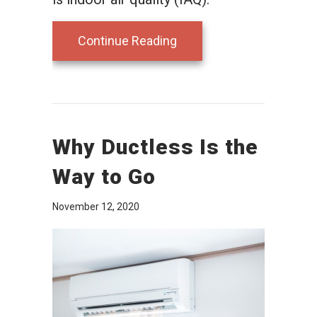
about Ductless Mini Split
Continue Reading
Why Ductless Is the
Way to Go
November 12, 2020