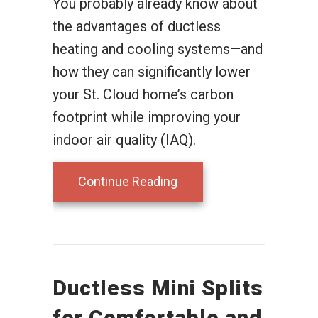
You probably already know about
the advantages of ductless
heating and cooling systems—and
how they can significantly lower
your St. Cloud home’s carbon
footprint while improving your
indoor air quality (IAQ).
about Planning to Remod
Continue Reading
Ductless Mini Splits
for Comfortable and