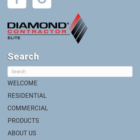
Search
WELCOME
RESIDENTIAL
COMMERCIAL
PRODUCTS
ABOUT US