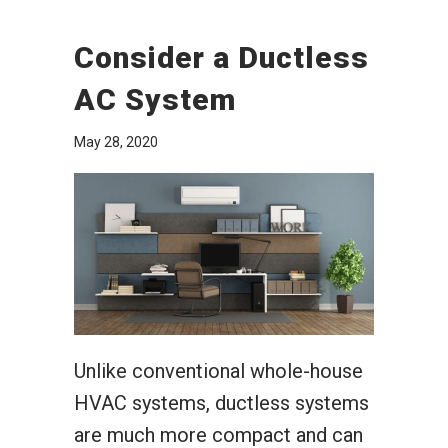
Consider a Ductless
AC System
May 28, 2020
Unlike conventional whole-house
HVAC systems, ductless systems
are much more compact and can