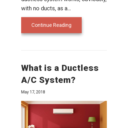
with no ducts, as a…
about Ductless Air Cond
Continue Reading
What is a Ductless
A/C System?
May 17, 2018