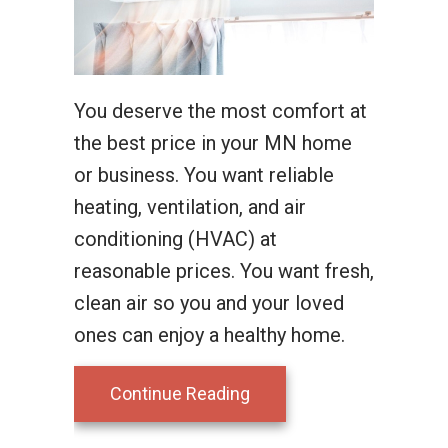
You deserve the most comfort at
the best price in your MN home
or business. You want reliable
heating, ventilation, and air
conditioning (HVAC) at
reasonable prices. You want fresh,
clean air so you and your loved
ones can enjoy a healthy home.
about Why Ductless Is t
Continue Reading