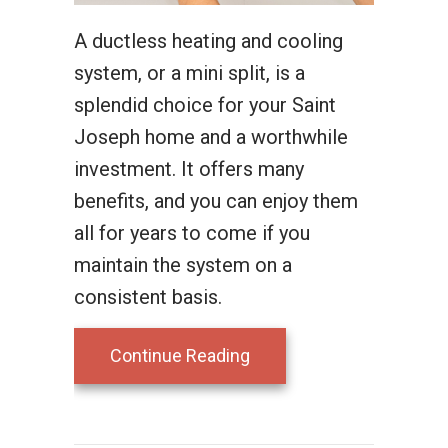
A ductless heating and cooling
system, or a mini split, is a
splendid choice for your Saint
Joseph home and a worthwhile
investment. It offers many
benefits, and you can enjoy them
all for years to come if you
maintain the system on a
consistent basis.
about What Maintenance 
Continue Reading