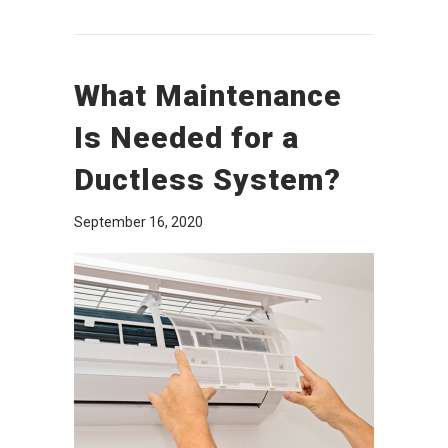
What Maintenance
Is Needed for a
Ductless System?
September 16, 2020