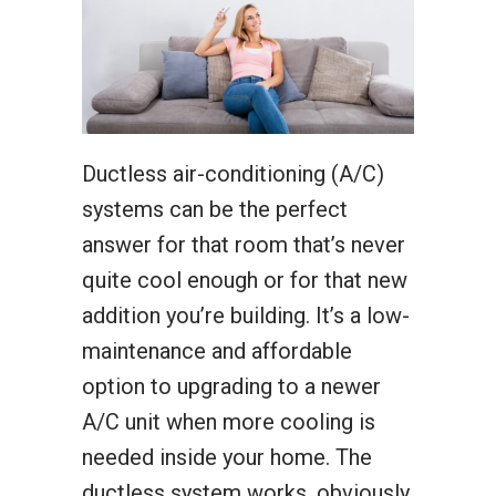
Ductless air-conditioning (A/C)
systems can be the perfect
answer for that room that’s never
quite cool enough or for that new
addition you’re building. It’s a low-
maintenance and affordable
option to upgrading to a newer
A/C unit when more cooling is
needed inside your home. The
ductless system works, obviously,