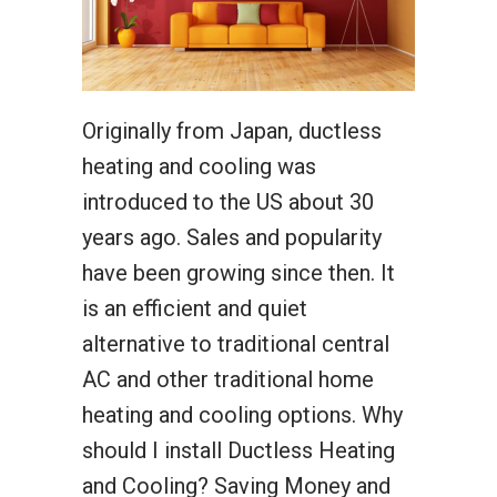
Originally from Japan, ductless
heating and cooling was
introduced to the US about 30
years ago. Sales and popularity
have been growing since then. It
is an efficient and quiet
alternative to traditional central
AC and other traditional home
heating and cooling options. Why
should I install Ductless Heating
and Cooling? Saving Money and