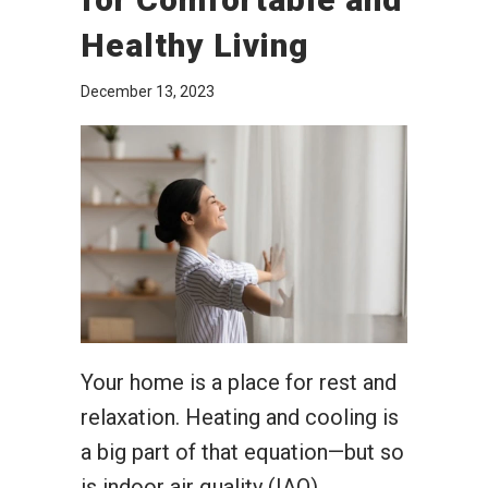
Healthy Living
December 13, 2023
Your home is a place for rest and
relaxation. Heating and cooling is
a big part of that equation—but so
is indoor air quality (IAQ).