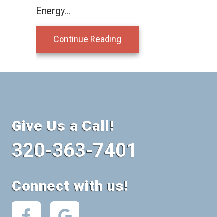
Energy…
about What is a Ductles
Continue Reading
Give Us a Call!
320-363-7401
Connect with us!