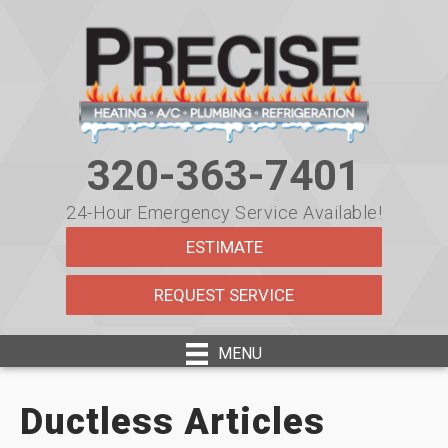
320-363-7401
24-Hour Emergency Service Available!
ESTIMATE
REQUEST SERVICE
MENU
Ductless Articles