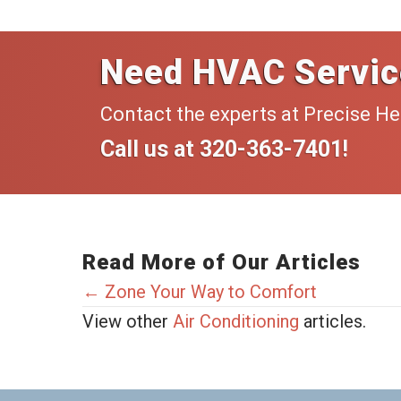
Need HVAC Servic
Contact the experts at Precise He
Call us at
320-363-7401
!
Read More of Our Articles
Posts
← Zone Your Way to Comfort
View other
Air Conditioning
articles.
navigation