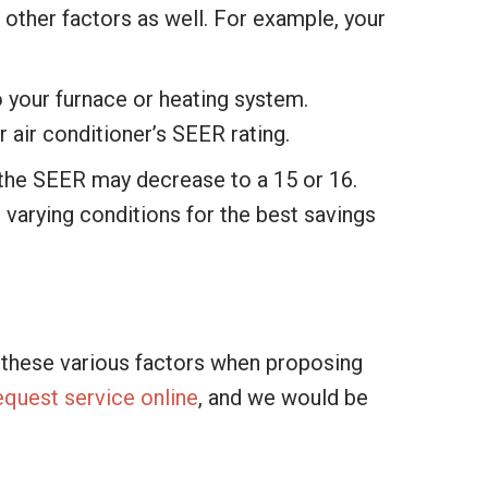
f other factors as well. For example, your
to your furnace or heating system.
 air conditioner’s SEER rating.
 the SEER may decrease to a 15 or 16.
 varying conditions for the best savings
e these various factors when proposing
equest service online
, and we would be