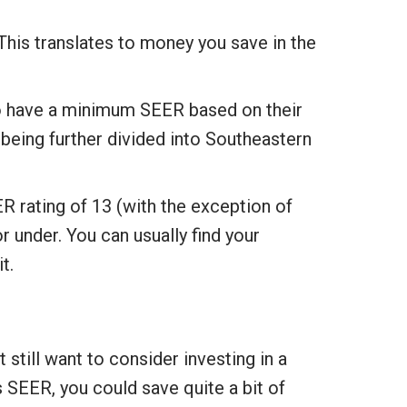
This translates to money you save in the
to have a minimum SEER based on their
 being further divided into Southeastern
 rating of 13 (with the exception of
r under. You can usually find your
t.
still want to consider investing in a
 SEER, you could save quite a bit of