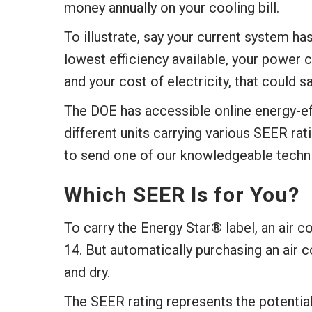
money annually on your cooling bill.
To illustrate, say your current system ha
lowest efficiency available, your powe
and your cost of electricity, that could 
The DOE has accessible online energy-eff
different units carrying various SEER rati
to send one of our knowledgeable techni
Which SEER Is for You?
To carry the Energy Star® label, an air 
14. But automatically purchasing an air c
and dry.
The SEER rating represents the potential