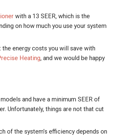
tioner
with a 13 SEER, which is the
ending on how much you use your system
 the energy costs you will save with
Precise Heating
, and we would be happy
ient models and have a minimum SEER of
. Unfortunately, things are not that cut
uch of the system’s efficiency depends on