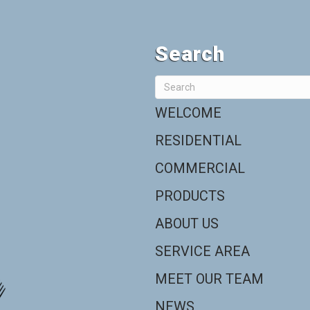
Search
WELCOME
RESIDENTIAL
COMMERCIAL
PRODUCTS
ABOUT US
SERVICE AREA
MEET OUR TEAM
NEWS