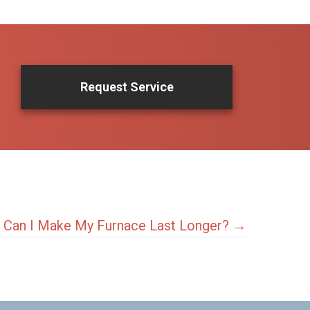
Request Service
Can I Make My Furnace Last Longer? →