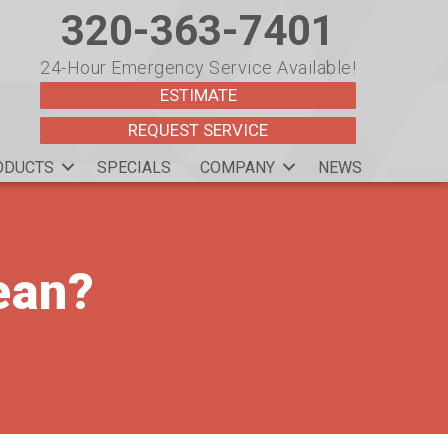
320-363-7401
24-Hour Emergency Service Available!
ESTIMATE
REQUEST SERVICE
ODUCTS
SPECIALS
COMPANY
NEWS
ean?