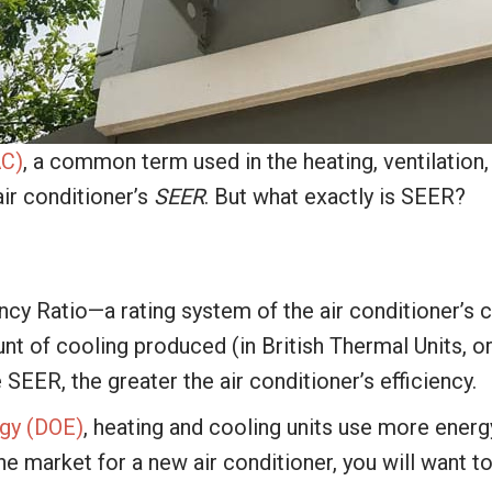
AC)
, a common term used in the heating, ventilation
air conditioner’s
SEER
. But what exactly is SEER?
cy Ratio—a rating system of the air conditioner’s c
ount of cooling produced (in British Thermal Units, 
e SEER, the greater the air conditioner’s efficiency.
gy (DOE)
, heating and cooling units use more energ
he market for a new air conditioner, you will want to