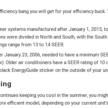
iciency bang you will get for your efficiency buck. 
ioner systems manufactured after January 1, 2015, 
ions were divided in North and South, with the South
ngs range from 13 to 14 SEER.
er January 23, 2006, needed to have a minimum SEER
. Older air conditioners have a SEER rating of 10 o
lack EnergyGuide sticker on the outside of your uni
ing
continues keeping you cool in the summer, you might 
re efficient model, depending on your current unit’s