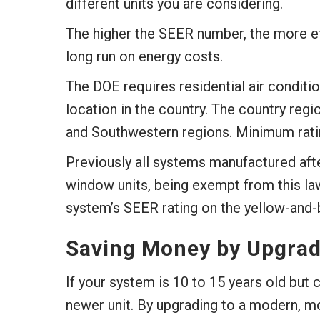
different units you are considering.
The higher the SEER number, the more eff
long run on energy costs.
The DOE requires residential air condit
location in the country. The country reg
and Southwestern regions. Minimum rati
Previously all systems manufactured aft
window units, being exempt from this law)
system’s SEER rating on the yellow-and-b
Saving Money by Upgrad
If your system is 10 to 15 years old but 
newer unit. By upgrading to a modern, mo