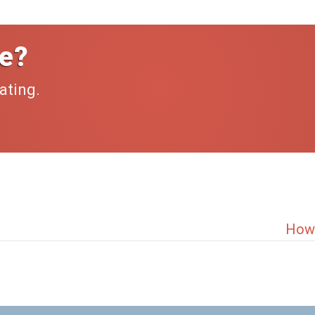
e?
ating.
How 