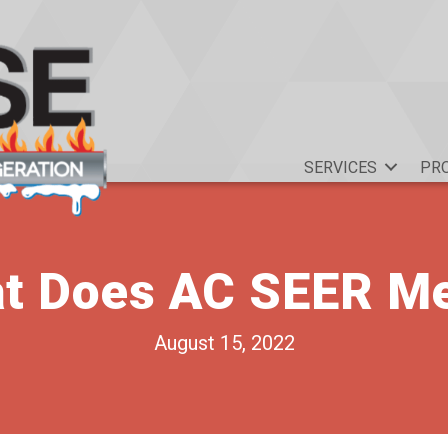
SERVICES
PR
t Does AC SEER M
August 15, 2022