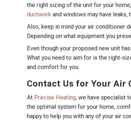
the right sizing of the unit for your home
ductwork
and windows may have leaks, th
Also, keep in mind your air conditioner d
Depending on what equipment you presently
Even though your proposed new unit has 
What you need to aim for is the right-siz
and comfort for you.
Contact Us for Your Air
At
Precise Heating
, we have specialist 
the optimal system for your home, comfor
happy to help you with any of your air co