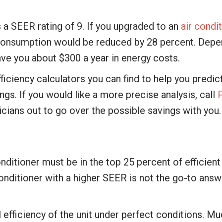
s a SEER rating of 9. If you upgraded to an
air condi
r consumption would be reduced by 28 percent. Dep
save you about $300 a year in energy costs.
iciency calculators you can find to help you predict
ngs. If you would like a more precise analysis, call
cians out to go over the possible savings with you.
conditioner must be in the top 25 percent of effic
onditioner with a higher SEER is not the go-to answer
 efficiency of the unit under perfect conditions. M