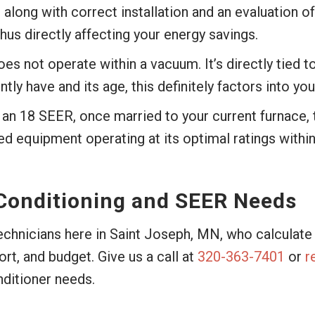
, along with correct installation and an evaluation o
us directly affecting your energy savings.
oes not operate within a vacuum. It’s directly tied 
 have and its age, this definitely factors into your
an 18 SEER, once married to your current furnace,
ed equipment operating at its optimal ratings within
 Conditioning and SEER Needs
technicians here in Saint Joseph, MN, who calculat
t, and budget. Give us a call at
320-363-7401
or
r
nditioner needs.