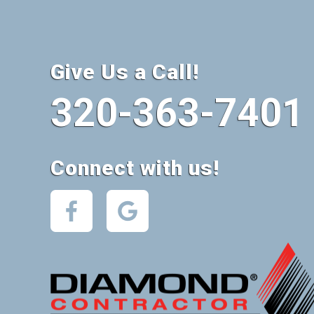
Give Us a Call!
320-363-7401
Connect with us!