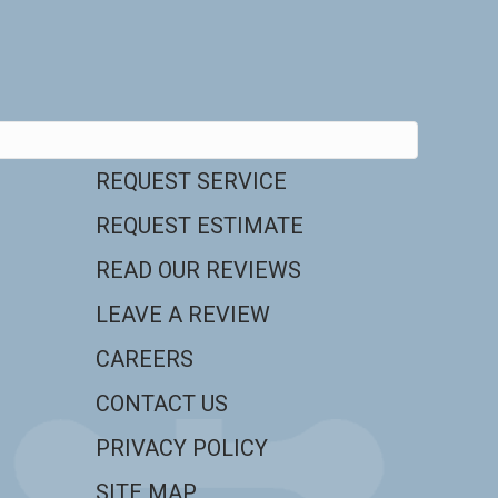
REQUEST SERVICE
REQUEST ESTIMATE
READ OUR REVIEWS
LEAVE A REVIEW
CAREERS
CONTACT US
PRIVACY POLICY
SITE MAP