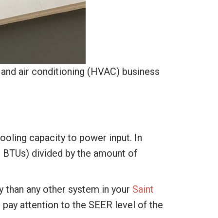
, and air conditioning (HVAC) business
ooling capacity to power input. In
or BTUs) divided by the amount of
y than any other system in your
Saint
 pay attention to the SEER level of the