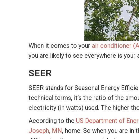
When it comes to your
air conditioner (
you are likely to see everywhere is your 
SEER
SEER stands for Seasonal Energy Efficien
technical terms, it’s the ratio of the am
electricity (in watts) used. The higher th
According to the
US Department of Ener
Joseph, MN
, home. So when you are in t