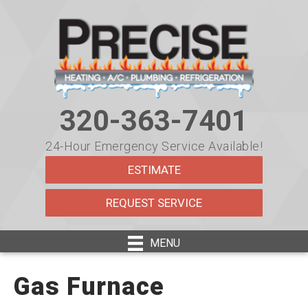
320-363-7401
24-Hour Emergency Service Available!
ESTIMATE
REQUEST SERVICE
MENU
Gas Furnace