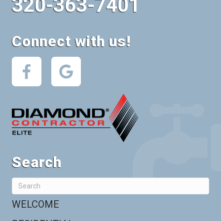
320-363-7401
Connect with us!
Search
WELCOME