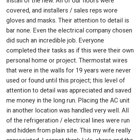
install of the new. All of our floors were
covered, and installers / sales reps wore
gloves and masks. Their attention to detail is
bar none. Even the electrical company chosen
did such an incredible job. Everyone
completed their tasks as if this were their own
personal home or project. Thermostat wires
that were in the walls for 19 years were never
used or found until this project; this level of
attention to detail was appreciated and saved
me money in the long run. Placing the AC unit
in another location was handled very well. All
of the refrigeration / electrical lines were run
and hidden from plain site. This my wife really