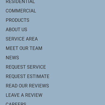
RESIDENTIAL
COMMERCIAL
PRODUCTS
ABOUT US
SERVICE AREA
MEET OUR TEAM
NEWS
REQUEST SERVICE
REQUEST ESTIMATE
READ OUR REVIEWS
LEAVE A REVIEW
CAREERS