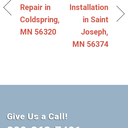
Repair in
Installation
Coldspring,
in Saint
MN 56320
Joseph,
MN 56374
Give Us a Call!