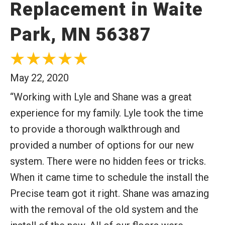
Replacement in Waite
Park, MN 56387
May 22, 2020
“Working with Lyle and Shane was a great
experience for my family. Lyle took the time
to provide a thorough walkthrough and
provided a number of options for our new
system. There were no hidden fees or tricks.
When it came time to schedule the install the
Precise team got it right. Shane was amazing
with the removal of the old system and the