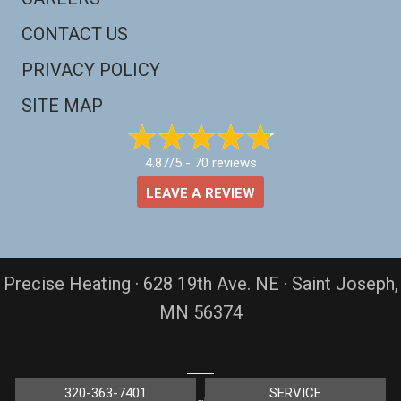
CONTACT US
PRIVACY POLICY
SITE MAP
4.87/5 -
70 reviews
LEAVE A REVIEW
Precise Heating · 628 19th Ave. NE · Saint Joseph,
MN 56374
320-363-7401
SERVICE