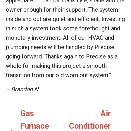
appreciated. I cannot thank Lyle, shane and the
owner enough for their support. The system
inside and out are quiet and efficient. Investing
in such a system took some forethought and
monetary investment. All of our HVAC and
plumbing needs will be handled by Precise
going forward. Thanks again to Precise as a
whole for making this project a smooth
transition from our old worn out system.”
– Brandon N.
Gas
Air
Furnace
Conditioner