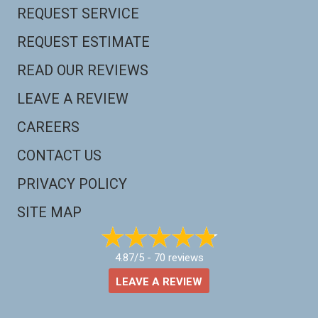
REQUEST SERVICE
REQUEST ESTIMATE
READ OUR REVIEWS
LEAVE A REVIEW
CAREERS
CONTACT US
PRIVACY POLICY
SITE MAP
4.87/5 -
70 reviews
LEAVE A REVIEW