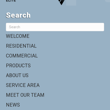
Search
WELCOME
RESIDENTIAL
COMMERCIAL
PRODUCTS
ABOUT US
SERVICE AREA
MEET OUR TEAM
NEWS