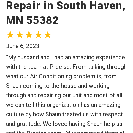
Repair in South Haven,
MN 55382
June 6, 2023
“My husband and I had an amazing experience
with the team at Precise. From talking through
what our Air Conditioning problem is, from
Shaun coming to the house and working
through and repairing our unit and most of all
we can tell this organization has an amazing
culture by how Shaun treated us with respect
and gratitude. We loved having Shaun help us