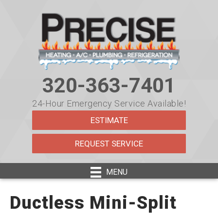
320-363-7401
24-Hour Emergency Service Available!
ESTIMATE
REQUEST SERVICE
MENU
Ductless Mini-Split