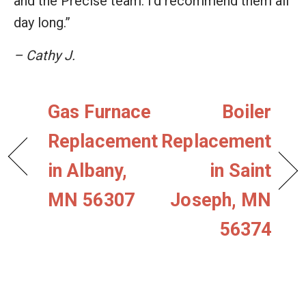
and the Precise team. I'd recommend them all
day long.”
– Cathy J.
Gas Furnace
Boiler
Replacement
Replacement
in Albany,
in Saint
MN 56307
Joseph, MN
56374