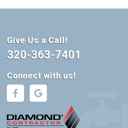
Give Us a Call!
320-363-7401
Connect with us!