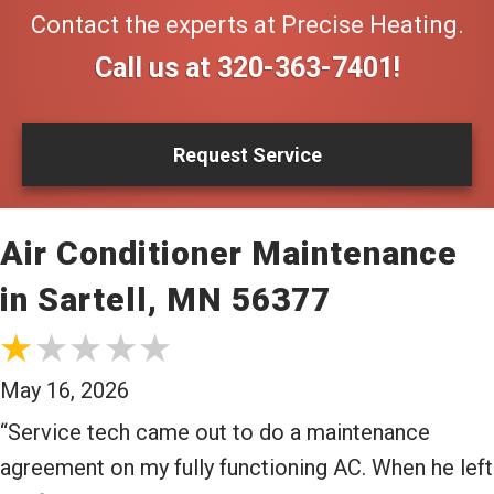
Contact the experts at Precise Heating.
Call us at
320-363-7401
!
Request Service
Air Conditioner Maintenance
in Sartell, MN 56377
May 16, 2026
“Service tech came out to do a maintenance
agreement on my fully functioning AC. When he left