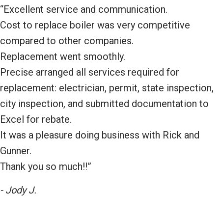
“Excellent service and communication.
Cost to replace boiler was very competitive
compared to other companies.
Replacement went smoothly.
Precise arranged all services required for
replacement: electrician, permit, state inspection,
city inspection, and submitted documentation to
Excel for rebate.
It was a pleasure doing business with Rick and
Gunner.
Thank you so much!!”
- Jody J.