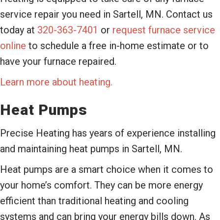
service repair you need in Sartell, MN. Contact us
today at
320-363-7401
or
request furnace service
online
to schedule a free in-home estimate or to
have your furnace repaired.
Learn more about heating.
Heat Pumps
Precise Heating has years of experience installing
and maintaining heat pumps in Sartell, MN.
Heat pumps are a smart choice when it comes to
your home’s comfort. They can be more energy
efficient than traditional heating and cooling
systems and can bring your energy bills down. As