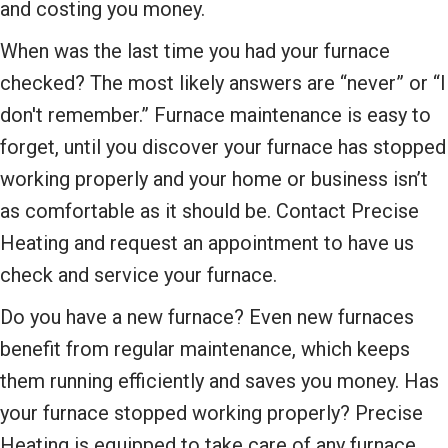
and costing you money.
When was the last time you had your furnace
checked? The most likely answers are “never” or “I
don't remember.” Furnace maintenance is easy to
forget, until you discover your furnace has stopped
working properly and your home or business isn’t
as comfortable as it should be. Contact Precise
Heating and request an appointment to have us
check and service your furnace.
Do you have a new furnace? Even new furnaces
benefit from regular maintenance, which keeps
them running efficiently and saves you money. Has
your furnace stopped working properly? Precise
Heating is equipped to take care of any furnace