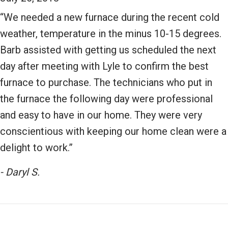
“We needed a new furnace during the recent cold
weather, temperature in the minus 10-15 degrees.
Barb assisted with getting us scheduled the next
day after meeting with Lyle to confirm the best
furnace to purchase. The technicians who put in
the furnace the following day were professional
and easy to have in our home. They were very
conscientious with keeping our home clean were a
delight to work.”
- Daryl S.