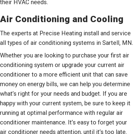
their HVAC needs.
Air Conditioning and Cooling
The experts at Precise Heating install and service
all types of air conditioning systems in Sartell, MN.
Whether you are looking to purchase your first air
conditioning system or upgrade your current air
conditioner to a more efficient unit that can save
money on energy bills, we can help you determine
what’s right for your needs and budget. If you are
happy with your current system, be sure to keep it
running at optimal performance with regular air
conditioner maintenance. It’s easy to forget your
air conditioner needs attention, until it’s too late.