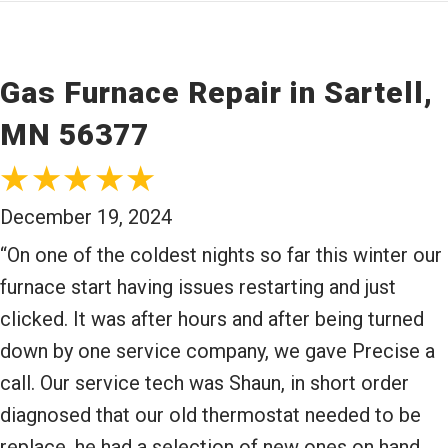
Gas Furnace Repair in Sartell,
MN 56377
December 19, 2024
“On one of the coldest nights so far this winter our
furnace start having issues restarting and just
clicked. It was after hours and after being turned
down by one service company, we gave Precise a
call. Our service tech was Shaun, in short order
diagnosed that our old thermostat needed to be
replace, he had a selection of new ones on hand