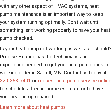
with any other aspect of HVAC systems, heat
pump maintenance is an important way to keep
your system running optimally. Don’t wait until
something isn’t working properly to have your heat
pump checked.
Is your heat pump not working as well as it should?
Precise Heating has the technicians and
experience needed to get your heat pump back in
working order in Sartell, MN. Contact us today at
320-363-7401
or
request heat pump service online
to schedule a free in-home estimate or to have
your heat pump repaired.
Learn more about heat pumps.