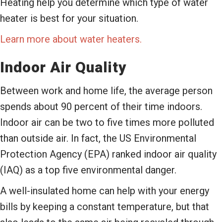
Heating help you determine which type of water
heater is best for your situation.
Learn more about water heaters.
Indoor Air Quality
Between work and home life, the average person
spends about 90 percent of their time indoors.
Indoor air can be two to five times more polluted
than outside air. In fact, the US Environmental
Protection Agency (EPA) ranked indoor air quality
(IAQ) as a top five environmental danger.
A well-insulated home can help with your energy
bills by keeping a constant temperature, but that