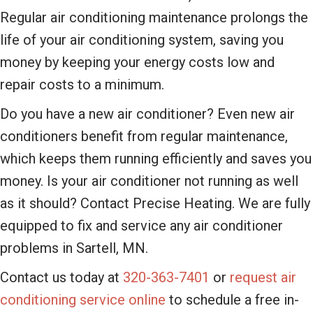
Regular air conditioning maintenance prolongs the
life of your air conditioning system, saving you
money by keeping your energy costs low and
repair costs to a minimum.
Do you have a new air conditioner? Even new air
conditioners benefit from regular maintenance,
which keeps them running efficiently and saves you
money. Is your air conditioner not running as well
as it should? Contact Precise Heating. We are fully
equipped to fix and service any air conditioner
problems in Sartell, MN.
Contact us today at
320-363-7401
or
request air
conditioning service online
to schedule a free in-