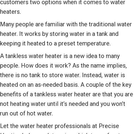
customers two options when it comes to water
heaters.
Many people are familiar with the traditional water
heater. It works by storing water in a tank and
keeping it heated to a preset temperature.
A tankless water heater is a new idea to many
people. How does it work? As the name implies,
there is no tank to store water. Instead, water is
heated on an as-needed basis. A couple of the key
benefits of a tankless water heater are that you are
not heating water until it’s needed and you won’t
run out of hot water.
Let the water heater professionals at Precise