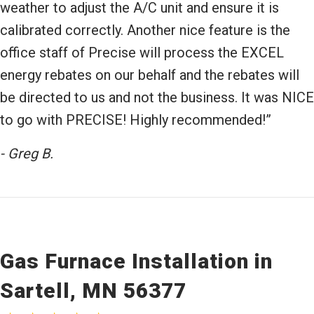
weather to adjust the A/C unit and ensure it is
calibrated correctly. Another nice feature is the
office staff of Precise will process the EXCEL
energy rebates on our behalf and the rebates will
be directed to us and not the business. It was NICE
to go with PRECISE! Highly recommended!”
- Greg B.
Gas Furnace Installation in
Sartell, MN 56377