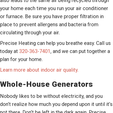
also leads to the same air being recycled through
your home each time you run your air conditioner
or furnace. Be sure you have proper filtration in
place to prevent allergens and bacteria from
circulating through your air.
Precise Heating can help you breathe easy. Call us
today at
320-363-7401
, and we can put together a
plan for your home.
Learn more about indoor air quality.
Whole-House Generators
Nobody likes to be without electricity, and you
don’t realize how much you depend upon it until it’s
not there. Don’t be left in the dark again. Precise