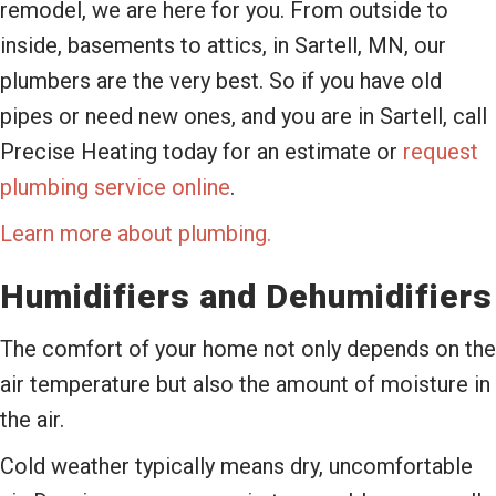
remodel, we are here for you. From outside to
inside, basements to attics, in Sartell, MN, our
plumbers are the very best. So if you have old
pipes or need new ones, and you are in Sartell, call
Precise Heating today for an estimate or
request
plumbing service online
.
Learn more about plumbing.
Humidifiers and Dehumidifiers
The comfort of your home not only depends on the
air temperature but also the amount of moisture in
the air.
Cold weather typically means dry, uncomfortable