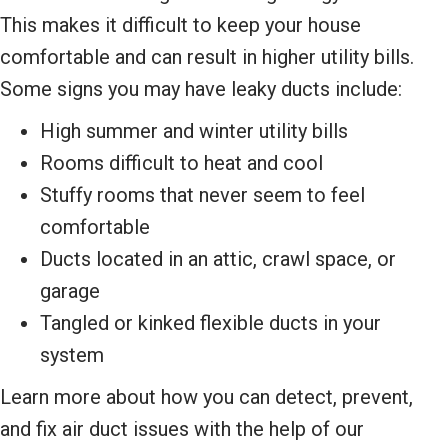
This makes it difficult to keep your house
comfortable and can result in higher utility bills.
Some signs you may have leaky ducts include:
High summer and winter utility bills
Rooms difficult to heat and cool
Stuffy rooms that never seem to feel
comfortable
Ducts located in an attic, crawl space, or
garage
Tangled or kinked flexible ducts in your
system
Learn more about how you can detect, prevent,
and fix air duct issues with the help of our