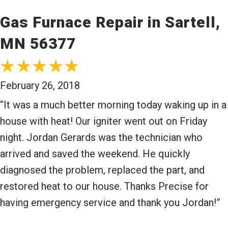
Gas Furnace Repair in Sartell,
MN 56377
February 26, 2018
“It was a much better morning today waking up in a
house with heat! Our igniter went out on Friday
night. Jordan Gerards was the technician who
arrived and saved the weekend. He quickly
diagnosed the problem, replaced the part, and
restored heat to our house. Thanks Precise for
having emergency service and thank you Jordan!”