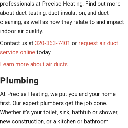
professionals at Precise Heating. Find out more
about duct testing, duct insulation, and duct
cleaning, as well as how they relate to and impact
indoor air quality.
Contact us at
320-363-7401
or
request air duct
service online
today.
Learn more about air ducts.
Plumbing
At Precise Heating, we put you and your home
first. Our expert plumbers get the job done.
Whether it’s your toilet, sink, bathtub or shower,
new construction, or a kitchen or bathroom