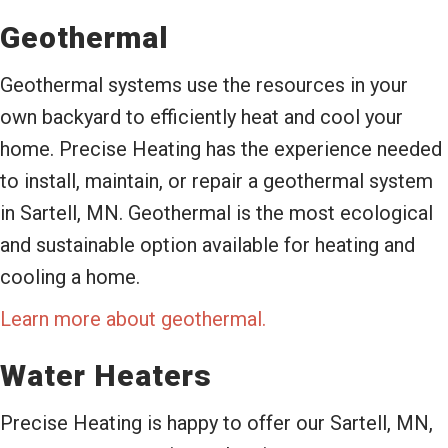
Geothermal
Geothermal systems use the resources in your
own backyard to efficiently heat and cool your
home. Precise Heating has the experience needed
to install, maintain, or repair a geothermal system
in Sartell, MN. Geothermal is the most ecological
and sustainable option available for heating and
cooling a home.
Learn more about geothermal.
Water Heaters
Precise Heating is happy to offer our Sartell, MN,