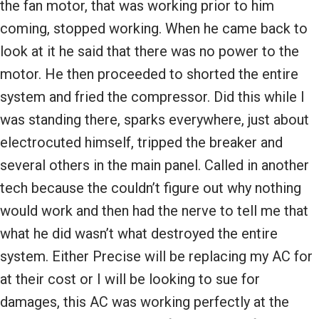
the fan motor, that was working prior to him
coming, stopped working. When he came back to
look at it he said that there was no power to the
motor. He then proceeded to shorted the entire
system and fried the compressor. Did this while I
was standing there, sparks everywhere, just about
electrocuted himself, tripped the breaker and
several others in the main panel. Called in another
tech because the couldn’t figure out why nothing
would work and then had the nerve to tell me that
what he did wasn’t what destroyed the entire
system. Either Precise will be replacing my AC for
at their cost or I will be looking to sue for
damages, this AC was working perfectly at the