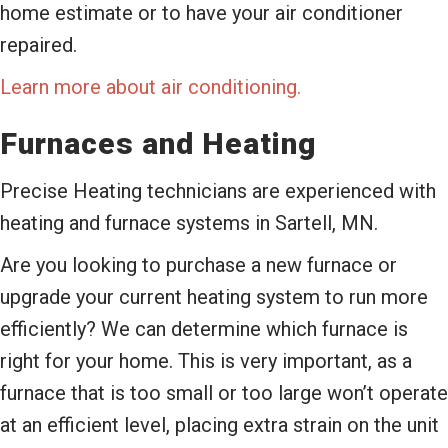
home estimate or to have your air conditioner
repaired.
Learn more about air conditioning.
Furnaces and Heating
Precise Heating technicians are experienced with
heating and furnace systems in Sartell, MN.
Are you looking to purchase a new furnace or
upgrade your current heating system to run more
efficiently? We can determine which furnace is
right for your home. This is very important, as a
furnace that is too small or too large won’t operate
at an efficient level, placing extra strain on the unit