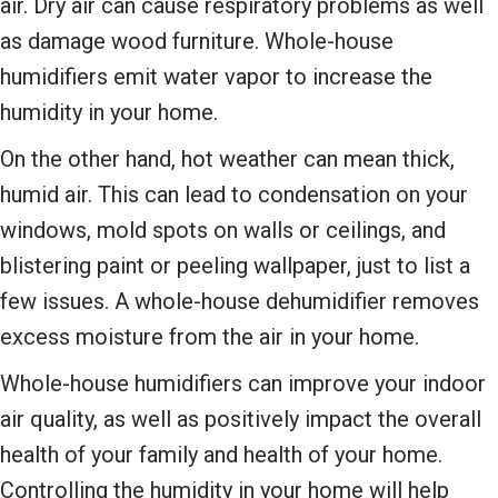
air. Dry air can cause respiratory problems as well
as damage wood furniture. Whole-house
humidifiers emit water vapor to increase the
humidity in your home.
On the other hand, hot weather can mean thick,
humid air. This can lead to condensation on your
windows, mold spots on walls or ceilings, and
blistering paint or peeling wallpaper, just to list a
few issues. A whole-house dehumidifier removes
excess moisture from the air in your home.
Whole-house humidifiers can improve your indoor
air quality, as well as positively impact the overall
health of your family and health of your home.
Controlling the humidity in your home will help