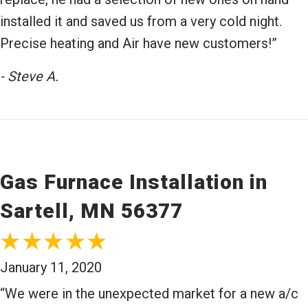
installed it and saved us from a very cold night.
Precise heating and Air have new customers!”
- Steve A.
Gas Furnace Installation in
Sartell, MN 56377
January 11, 2020
“We were in the unexpected market for a new a/c