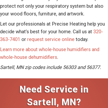
protect not only your respiratory system but also
your wood floors, furniture, and artwork.
Let our professionals at Precise Heating help you
decide what’s best for your home. Call us at
320-
363-7401
or
request service online
today.
Learn more about whole-house humidifiers and
whole-house dehumidifiers
.
Sartell, MN zip codes include 56303 and 56377.
Need Service in
Sartell, MN?