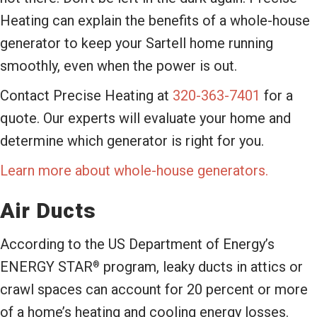
Heating can explain the benefits of a whole-house
generator to keep your Sartell home running
smoothly, even when the power is out.
Contact Precise Heating at
320-363-7401
for a
quote. Our experts will evaluate your home and
determine which generator is right for you.
Learn more about whole-house generators.
Air Ducts
According to the US Department of Energy’s
ENERGY STAR
program, leaky ducts in attics or
®
crawl spaces can account for 20 percent or more
of a home’s heating and cooling energy losses.