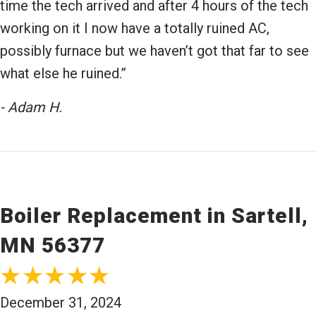
time the tech arrived and after 4 hours of the tech
working on it I now have a totally ruined AC,
possibly furnace but we haven’t got that far to see
what else he ruined.”
- Adam H.
Boiler Replacement in Sartell,
MN 56377
December 31, 2024