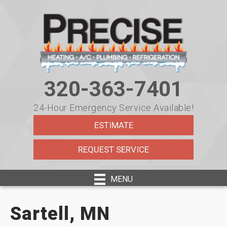
320-363-7401
24-Hour Emergency Service Available!
ESTIMATE
REQUEST SERVICE
MENU
Sartell, MN