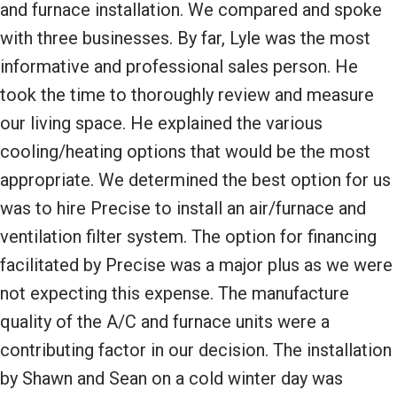
and furnace installation. We compared and spoke
with three businesses. By far, Lyle was the most
informative and professional sales person. He
took the time to thoroughly review and measure
our living space. He explained the various
cooling/heating options that would be the most
appropriate. We determined the best option for us
was to hire Precise to install an air/furnace and
ventilation filter system. The option for financing
facilitated by Precise was a major plus as we were
not expecting this expense. The manufacture
quality of the A/C and furnace units were a
contributing factor in our decision. The installation
by Shawn and Sean on a cold winter day was