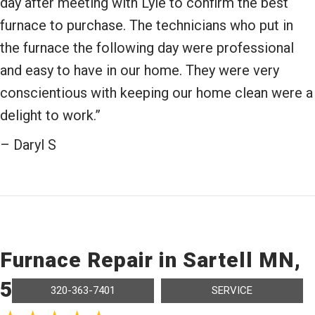
day after meeting with Lyle to confirm the best
furnace to purchase. The technicians who put in
the furnace the following day were professional
and easy to have in our home. They were very
conscientious with keeping our home clean were a
delight to work.”
– Daryl S
Furnace Repair in Sartell MN,
56377
320-363-7401
SERVICE