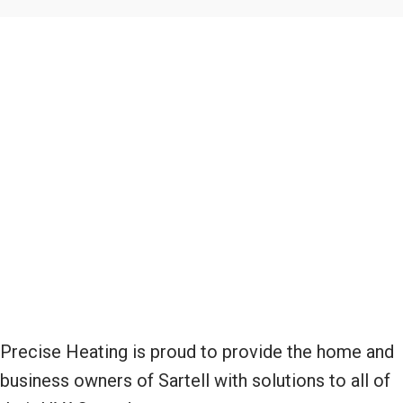
Precise Heating is proud to provide the home and
business owners of Sartell with solutions to all of