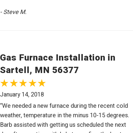
- Steve M.
Gas Furnace Installation in
Sartell, MN 56377
January 14, 2018
“We needed a new furnace during the recent cold
weather, temperature in the minus 10-15 degrees.
Barb assisted with getting us scheduled the next