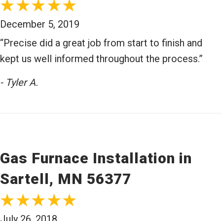
December 5, 2019
“Precise did a great job from start to finish and
kept us well informed throughout the process.”
- Tyler A.
Gas Furnace Installation in
Sartell, MN 56377
July 26, 2018