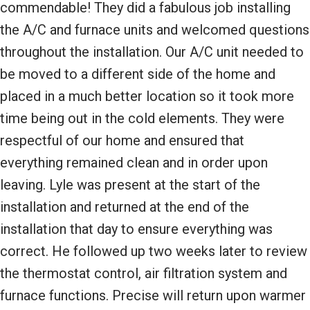
commendable! They did a fabulous job installing
the A/C and furnace units and welcomed questions
throughout the installation. Our A/C unit needed to
be moved to a different side of the home and
placed in a much better location so it took more
time being out in the cold elements. They were
respectful of our home and ensured that
everything remained clean and in order upon
leaving. Lyle was present at the start of the
installation and returned at the end of the
installation that day to ensure everything was
correct. He followed up two weeks later to review
the thermostat control, air filtration system and
furnace functions. Precise will return upon warmer