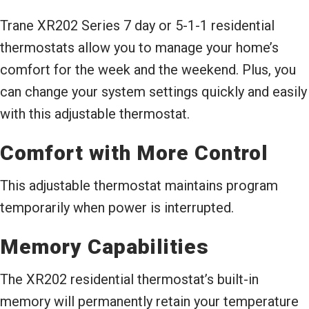
Trane XR202 Series 7 day or 5-1-1 residential
thermostats allow you to manage your home’s
comfort for the week and the weekend. Plus, you
can change your system settings quickly and easily
with this adjustable thermostat.
Comfort with More Control
This adjustable thermostat maintains program
temporarily when power is interrupted.
Memory Capabilities
The XR202 residential thermostat’s built-in
memory will permanently retain your temperature