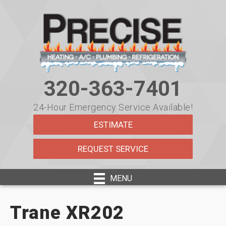
320-363-7401
24-Hour Emergency Service Available!
ESTIMATE
REQUEST SERVICE
MENU
Trane XR202