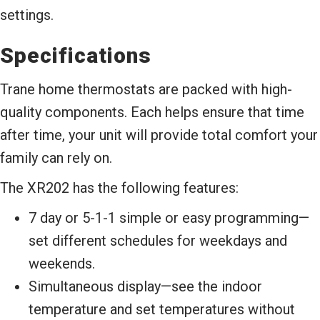
settings.
Specifications
Trane home thermostats are packed with high-
quality components. Each helps ensure that time
after time, your unit will provide total comfort your
family can rely on.
The XR202 has the following features:
7 day or 5-1-1 simple or easy programming—
set different schedules for weekdays and
weekends.
Simultaneous display—see the indoor
temperature and set temperatures without