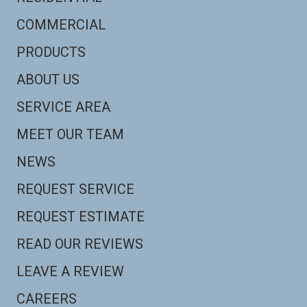
COMMERCIAL
PRODUCTS
ABOUT US
SERVICE AREA
MEET OUR TEAM
NEWS
REQUEST SERVICE
REQUEST ESTIMATE
READ OUR REVIEWS
LEAVE A REVIEW
CAREERS