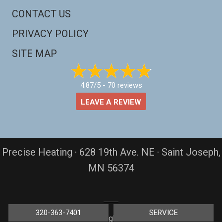
CONTACT US
PRIVACY POLICY
SITE MAP
4.87/5 -
70 reviews
LEAVE A REVIEW
Precise Heating · 628 19th Ave. NE · Saint Joseph,
MN 56374
320-363-7401
SERVICE
© 2026 All rights reserved