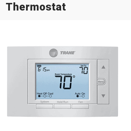
Thermostat