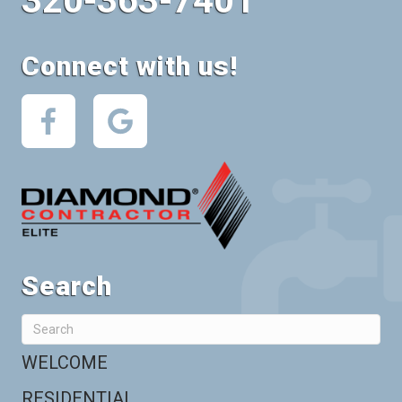
320-363-7401
Connect with us!
Search
WELCOME
RESIDENTIAL