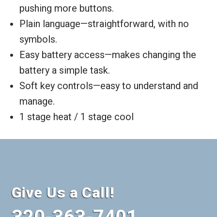
pushing more buttons.
Plain language—straightforward, with no
symbols.
Easy battery access—makes changing the
battery a simple task.
Soft key controls—easy to understand and
manage.
1 stage heat / 1 stage cool
Give Us a Call!