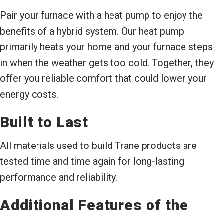
Pair your furnace with a heat pump to enjoy the
benefits of a hybrid system. Our heat pump
primarily heats your home and your furnace steps
in when the weather gets too cold. Together, they
offer you reliable comfort that could lower your
energy costs.
Built to Last
All materials used to build Trane products are
tested time and time again for long-lasting
performance and reliability.
Additional Features of the