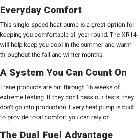
Everyday Comfort
This single-speed heat pump is a great option for
keeping you comfortable all year round. The XR14
will help keep you cool in the summer and warm
throughout the fall and winter months.
A System You Can Count On
Trane products are put through 16 weeks of
extreme testing. If they don’t pass our tests, they
don’t go into production. Every heat pump is built
to provide total comfort you can rely on.
The Dual Fuel Advantage