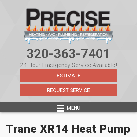
320-363-7401
24-Hour Emergency Service Available!
ESTIMATE
REQUEST SERVICE
MENU
Trane XR14 Heat Pump