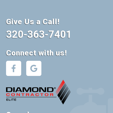
Give Us a Call!
320-363-7401
Connect with us!