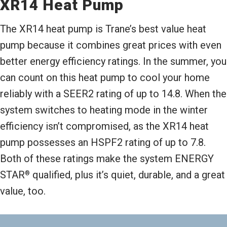
XR14 Heat Pump
The XR14 heat pump is Trane’s best value heat
pump because it combines great prices with even
better energy efficiency ratings. In the summer, you
can count on this heat pump to cool your home
reliably with a SEER2 rating of up to 14.8. When the
system switches to heating mode in the winter
efficiency isn’t compromised, as the XR14 heat
pump possesses an HSPF2 rating of up to 7.8.
Both of these ratings make the system ENERGY
STAR
qualified, plus it’s quiet, durable, and a great
®
value, too.