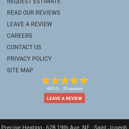
REQUEST ESTIMATE
READ OUR REVIEWS
LEAVE A REVIEW
CAREERS
CONTACT US
PRIVACY POLICY
SITE MAP
4.87/5 -
70 reviews
LEAVE A REVIEW
Precise Heating · 628 19th Ave. NE · Saint Joseph,