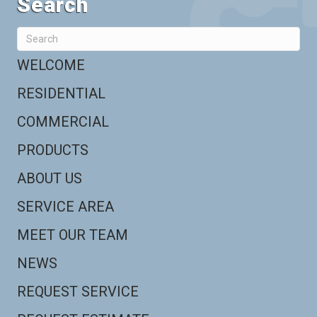
Search
WELCOME
RESIDENTIAL
COMMERCIAL
PRODUCTS
ABOUT US
SERVICE AREA
MEET OUR TEAM
NEWS
REQUEST SERVICE