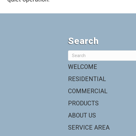
Search
WELCOME
RESIDENTIAL
COMMERCIAL
PRODUCTS
ABOUT US
SERVICE AREA