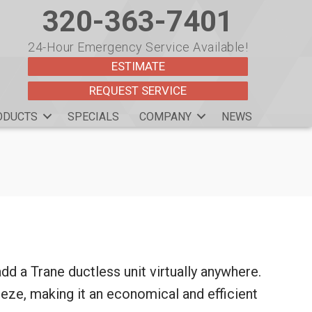
320-363-7401
24-Hour Emergency Service Available!
ESTIMATE
REQUEST SERVICE
ODUCTS
SPECIALS
COMPANY
NEWS
 add a Trane ductless unit virtually anywhere.
eze, making it an economical and efficient