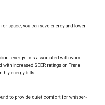
m or space, you can save energy and lower
about energy loss associated with worn
d with increased SEER ratings on Trane
hly energy bills.
sound to provide quiet comfort for whisper-