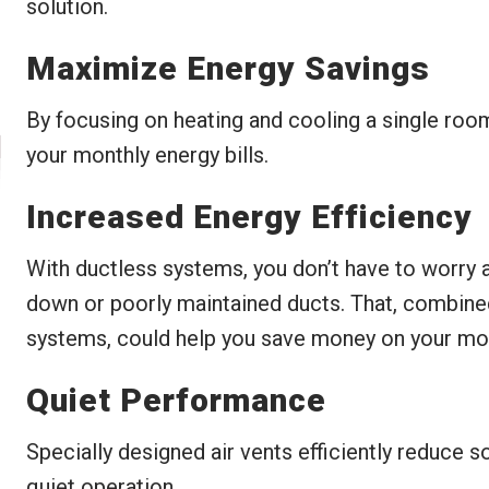
solution.
Maximize Energy Savings
By focusing on heating and cooling a single roo
your monthly energy bills.
Increased Energy Efficiency
With ductless systems, you don’t have to worry 
down or poorly maintained ducts. That, combine
systems, could help you save money on your mont
Quiet Performance
Specially designed air vents efficiently reduce 
quiet operation.