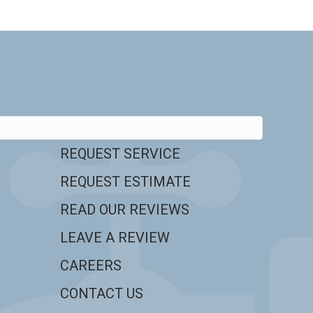
REQUEST SERVICE
REQUEST ESTIMATE
READ OUR REVIEWS
LEAVE A REVIEW
CAREERS
CONTACT US