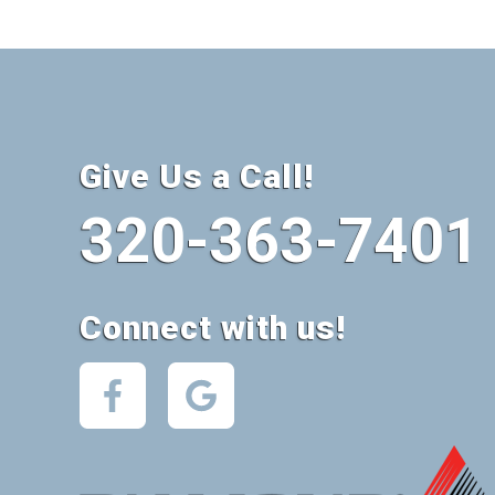
Give Us a Call!
320-363-7401
Connect with us!