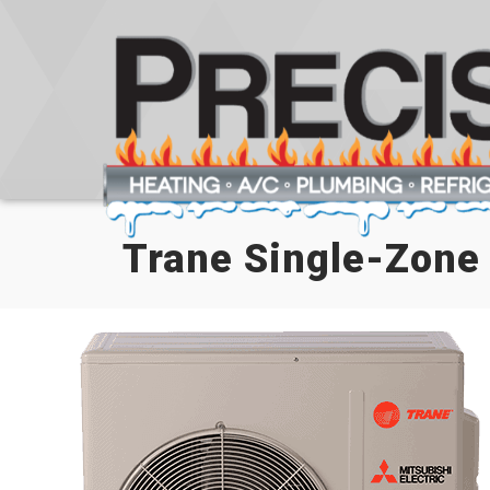
Trane Single-Zone