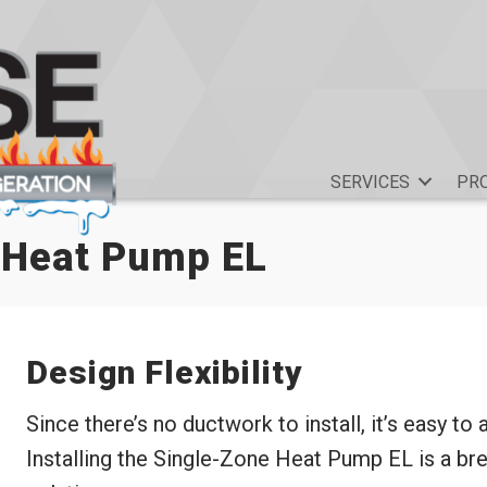
SERVICES
PR
 Heat Pump EL
Design Flexibility
Since there’s no ductwork to install, it’s easy to
Installing the Single-Zone Heat Pump EL is a bre