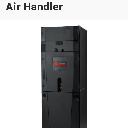
Air Handler