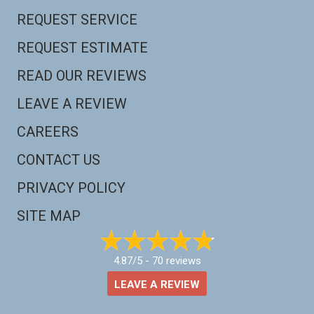
REQUEST SERVICE
REQUEST ESTIMATE
READ OUR REVIEWS
LEAVE A REVIEW
CAREERS
CONTACT US
PRIVACY POLICY
SITE MAP
4.87/5 -
70 reviews
LEAVE A REVIEW