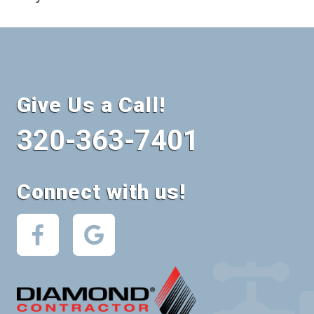
Give Us a Call!
320-363-7401
Connect with us!