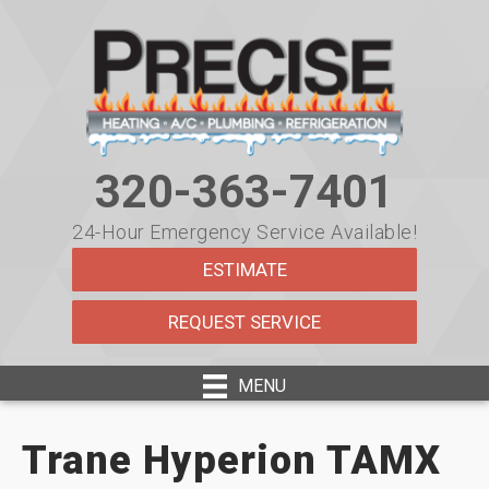
320-363-7401
24-Hour Emergency Service Available!
ESTIMATE
REQUEST SERVICE
MENU
Trane Hyperion TAMX