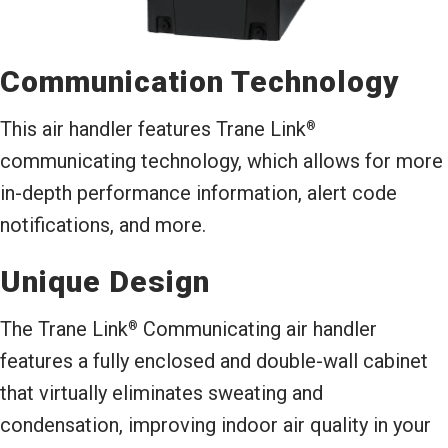
Communication Technology
This air handler features Trane Link
®
communicating technology, which allows for more
in-depth performance information, alert code
notifications, and more.
Unique Design
The Trane Link
Communicating air handler
®
features a fully enclosed and double-wall cabinet
that virtually eliminates sweating and
condensation, improving indoor air quality in your