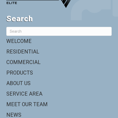
Search
WELCOME
RESIDENTIAL
COMMERCIAL
PRODUCTS
ABOUT US
SERVICE AREA
MEET OUR TEAM
NEWS