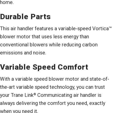
home.
Durable Parts
This air handler features a variable-speed Vortica™
blower motor that uses less energy than
conventional blowers while reducing carbon
emissions and noise.
Variable Speed Comfort
With a variable speed blower motor and state-of-
the-art variable speed technology, you can trust
your Trane Link
Communicating air handler is
®
always delivering the comfort you need, exactly
when you need it.