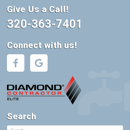
Give Us a Call!
320-363-7401
Connect with us!
Search