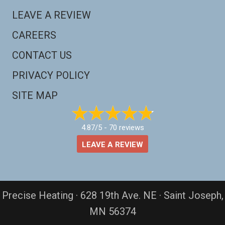
LEAVE A REVIEW
CAREERS
CONTACT US
PRIVACY POLICY
SITE MAP
4.87/5 -
70 reviews
LEAVE A REVIEW
Precise Heating · 628 19th Ave. NE · Saint Joseph,
MN 56374