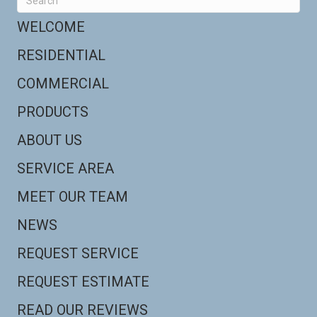
WELCOME
RESIDENTIAL
COMMERCIAL
PRODUCTS
ABOUT US
SERVICE AREA
MEET OUR TEAM
NEWS
REQUEST SERVICE
REQUEST ESTIMATE
READ OUR REVIEWS