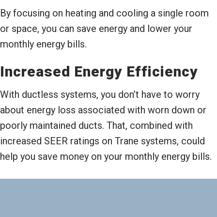
By focusing on heating and cooling a single room
or space, you can save energy and lower your
monthly energy bills.
Increased Energy Efficiency
With ductless systems, you don’t have to worry
about energy loss associated with worn down or
poorly maintained ducts. That, combined with
increased SEER ratings on Trane systems, could
help you save money on your monthly energy bills.