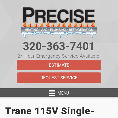
320-363-7401
24-Hour Emergency Service Available!
ESTIMATE
REQUEST SERVICE
MENU
Trane 115V Single-