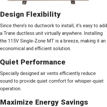
Design Flexibility
Since there’s no ductwork to install, it’s easy to add
a Trane ductless unit virtually anywhere. Installing
the 115V Single-Zone MT is a breeze, making it an
economical and efficient solution.
Quiet Performance
Specially designed air vents efficiently reduce
sound to provide quiet comfort for whisper-quiet
operation.
Maximize Energy Savings