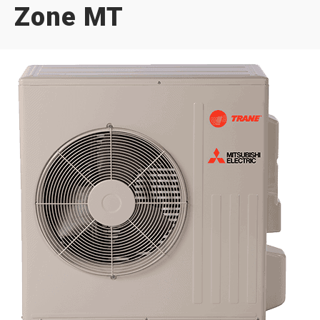
Zone MT