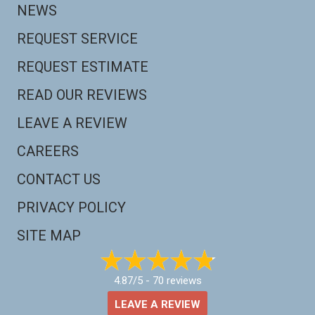
NEWS
REQUEST SERVICE
REQUEST ESTIMATE
READ OUR REVIEWS
LEAVE A REVIEW
CAREERS
CONTACT US
PRIVACY POLICY
SITE MAP
4.87/5 -
70 reviews
LEAVE A REVIEW