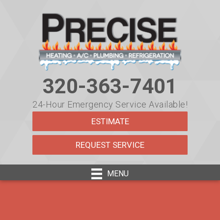
320-363-7401
24-Hour Emergency Service Available!
ESTIMATE
REQUEST SERVICE
MENU