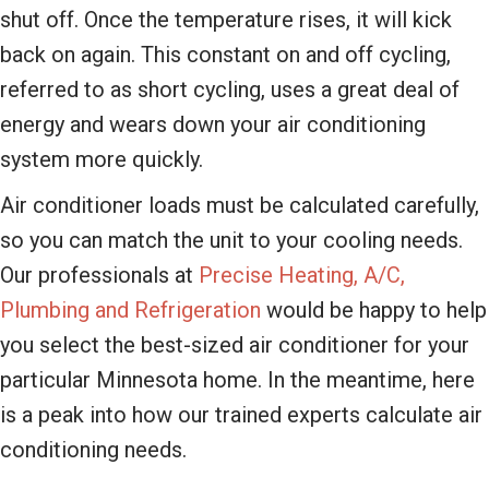
shut off. Once the temperature rises, it will kick
back on again. This constant on and off cycling,
referred to as short cycling, uses a great deal of
energy and wears down your air conditioning
system more quickly.
Air conditioner loads must be calculated carefully,
so you can match the unit to your cooling needs.
Our professionals at
Precise Heating, A/C,
Plumbing and Refrigeration
would be happy to help
you select the best-sized air conditioner for your
particular Minnesota home. In the meantime, here
is a peak into how our trained experts calculate air
conditioning needs.