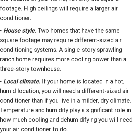
footage. High ceilings will require a larger air
conditioner.
•
House style
.
Two homes that have the same
square footage may require different-sized air
conditioning systems. A single-story sprawling
ranch home requires more cooling power than a
three-story townhouse.
•
Local climate
.
If your home is located in a hot,
humid location, you will need a different-sized air
conditioner than if you live in a milder, dry climate.
Temperature and humidity play a significant role in
how much cooling and dehumidifying you will need
your air conditioner to do.