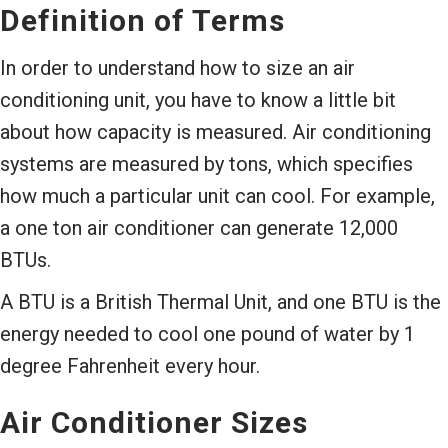
Definition of Terms
In order to understand how to size an air
conditioning unit, you have to know a little bit
about how capacity is measured. Air conditioning
systems are measured by tons, which specifies
how much a particular unit can cool. For example,
a one ton air conditioner can generate 12,000
BTUs.
A BTU is a British Thermal Unit, and one BTU is the
energy needed to cool one pound of water by 1
degree Fahrenheit every hour.
Air Conditioner Sizes