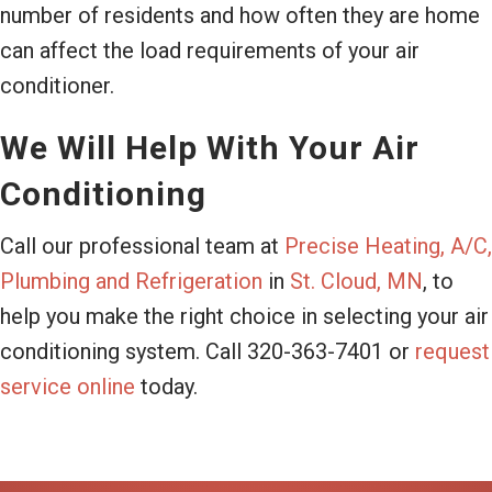
number of residents and how often they are home
can affect the load requirements of your air
conditioner.
We Will Help With Your Air
Conditioning
Call our professional team at
Precise Heating, A/C,
Plumbing and Refrigeration
in
St. Cloud, MN
, to
help you make the right choice in selecting your air
conditioning system. Call 320-363-7401 or
request
service online
today.