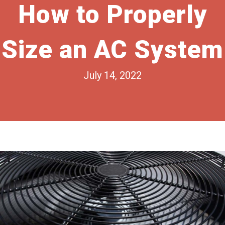
How to Properly
Size an AC System
July 14, 2022