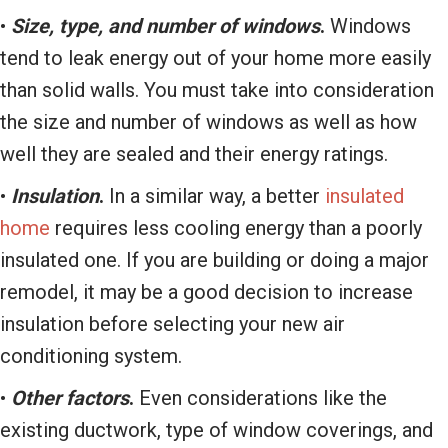
•
Size, type, and number of windows
.
Windows
tend to leak energy out of your home more easily
than solid walls. You must take into consideration
the size and number of windows as well as how
well they are sealed and their energy ratings.
•
Insulation
.
In a similar way, a better
insulated
home
requires less cooling energy than a poorly
insulated one. If you are building or doing a major
remodel, it may be a good decision to increase
insulation before selecting your new air
conditioning system.
•
Other factors
.
Even considerations like the
existing ductwork, type of window coverings, and