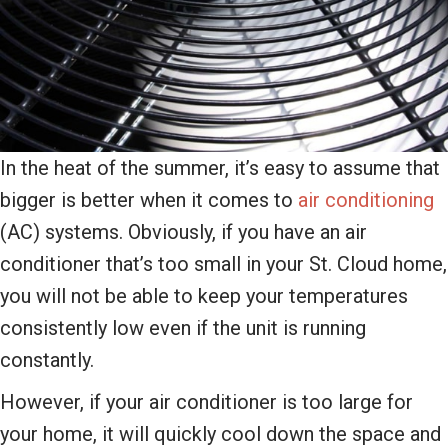
In the heat of the summer, it’s easy to assume that
bigger is better when it comes to
air conditioning
(AC) systems. Obviously, if you have an air
conditioner that’s too small in your St. Cloud home,
you will not be able to keep your temperatures
consistently low even if the unit is running
constantly.
However, if your air conditioner is too large for
your home, it will quickly cool down the space and