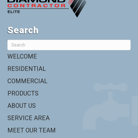
Search
WELCOME
RESIDENTIAL
COMMERCIAL
PRODUCTS
ABOUT US
SERVICE AREA
MEET OUR TEAM