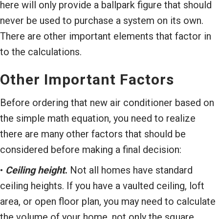
here will only provide a ballpark figure that should
never be used to purchase a system on its own.
There are other important elements that factor in
to the calculations.
Other Important Factors
Before ordering that new air conditioner based on
the simple math equation, you need to realize
there are many other factors that should be
considered before making a final decision:
•
Ceiling height
.
Not all homes have standard
ceiling heights. If you have a vaulted ceiling, loft
area, or open floor plan, you may need to calculate
the volume of your home, not only the square