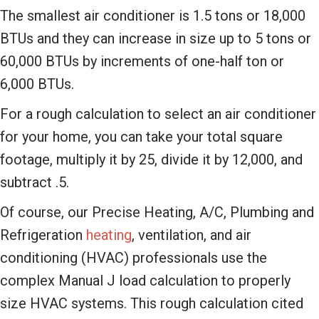
The smallest air conditioner is 1.5 tons or 18,000
BTUs and they can increase in size up to 5 tons or
60,000 BTUs by increments of one-half ton or
6,000 BTUs.
For a rough calculation to select an air conditioner
for your home, you can take your total square
footage, multiply it by 25, divide it by 12,000, and
subtract .5.
Of course, our Precise Heating, A/C, Plumbing and
Refrigeration
heating
, ventilation, and air
conditioning (HVAC) professionals use the
complex Manual J load calculation to properly
size HVAC systems. This rough calculation cited