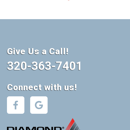
Give Us a Call!
320-363-7401
Connect with us!