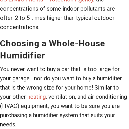
concentrations of some indoor pollutants are
often 2 to 5 times higher than typical outdoor
concentrations.
Choosing a Whole-House
Humidifier
You never want to buy a car that is too large for
your garage—nor do you want to buy a humidifier
that is the wrong size for your home! Similar to
your other
heating
, ventilation, and air conditioning
(HVAC) equipment, you want to be sure you are
purchasing a humidifier system that suits your
needs.