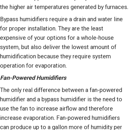
the higher air temperatures generated by furnaces.
Bypass humidifiers require a drain and water line
for proper installation. They are the least
expensive of your options for a whole-house
system, but also deliver the lowest amount of
humidification because they require system
operation for evaporation.
Fan-Powered Humidifiers
The only real difference between a fan-powered
humidifier and a bypass humidifier is the need to
use the fan to increase airflow and therefore
increase evaporation. Fan-powered humidifiers
can produce up to a gallon more of humidity per