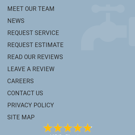
MEET OUR TEAM
NEWS
REQUEST SERVICE
REQUEST ESTIMATE
READ OUR REVIEWS
LEAVE A REVIEW
CAREERS
CONTACT US
PRIVACY POLICY
SITE MAP