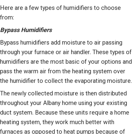
Here are a few types of humidifiers to choose
from:
Bypass Humidifiers
Bypass humidifiers add moisture to air passing
through your furnace or air handler. These types of
humidifiers are the most basic of your options and
pass the warm air from the heating system over
the humidifier to collect the evaporating moisture.
The newly collected moisture is then distributed
throughout your Albany home using your existing
duct system. Because these units require a home
heating system, they work much better with
furnaces as opposed to heat pumps because of