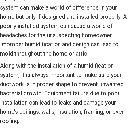
system can make a world of difference in your
home but only if designed and installed properly. A
poorly installed system can cause a world of
headaches for the unsuspecting homeowner.
Improper humidification and design can lead to
mold throughout the home or attic.
Along with the installation of a humidification
system, it is always important to make sure your
ductwork is in proper shape to prevent unwanted
bacterial growth. Equipment failure due to poor
installation can lead to leaks and damage your
home’s ceilings, walls, insulation, framing, or even
roofing.