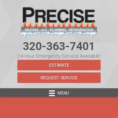
320-363-7401
24-Hour Emergency Service Available!
ESTIMATE
REQUEST SERVICE
MENU