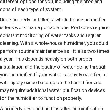
different options for you, including the pros and
cons of each type of system.
Once properly installed, a whole-house humidifier
is less work than a portable one. Portables require
constant monitoring of water tanks and regular
cleaning. With a whole-house humidifier, you could
perform routine maintenance as little as two times
a year. This depends heavily on both proper
installation and the quality of water going through
your humidifier. If your water is heavily calcified, it
will rapidly cause build-up on the humidifier and
may require additional water purification devices
for the humidifier to function properly.
A properly designed and installed humidification