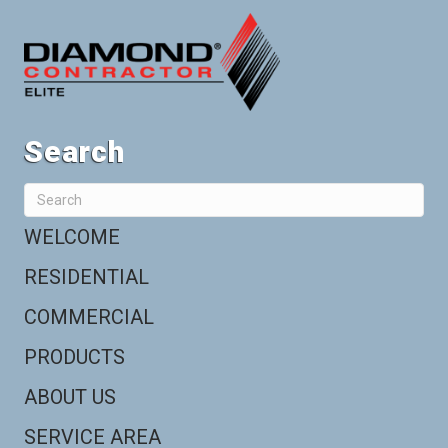
Search
WELCOME
RESIDENTIAL
COMMERCIAL
PRODUCTS
ABOUT US
SERVICE AREA