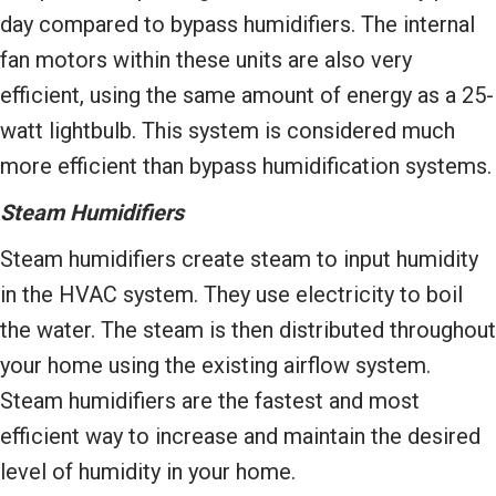
day compared to bypass humidifiers. The internal
fan motors within these units are also very
efficient, using the same amount of energy as a 25-
watt lightbulb. This system is considered much
more efficient than bypass humidification systems.
Steam Humidifiers
Steam humidifiers create steam to input humidity
in the HVAC system. They use electricity to boil
the water. The steam is then distributed throughout
your home using the existing airflow system.
Steam humidifiers are the fastest and most
efficient way to increase and maintain the desired
level of humidity in your home.