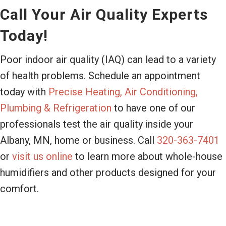
Call Your Air Quality Experts
Today!
Poor indoor air quality (IAQ) can lead to a variety
of health problems. Schedule an appointment
today with
Precise Heating, Air Conditioning,
Plumbing & Refrigeration
to have one of our
professionals test the air quality inside your
Albany, MN, home or business. Call
320-363-7401
or
visit us online
to learn more about whole-house
humidifiers and other products designed for your
comfort.