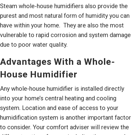
Steam whole-house humidifiers also provide the
purest and most natural form of humidity you can
have within your home. They are also the most
vulnerable to rapid corrosion and system damage
due to poor water quality.
Advantages With a Whole-
House Humidifier
Any whole-house humidifier is installed directly
into your home’s central heating and cooling
system. Location and ease of access to your
humidification system is another important factor
to consider. Your comfort adviser will review the