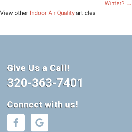
Winter? →
View other
Indoor Air Quality
articles.
Give Us a Call!
320-363-7401
Connect with us!