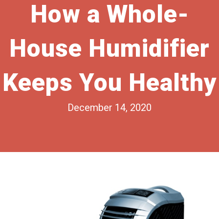
How a Whole-
House Humidifier
Keeps You Healthy
December 14, 2020