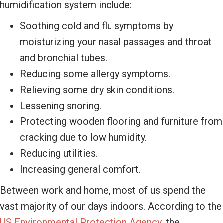
humidification system include:
Soothing cold and flu symptoms by
moisturizing your nasal passages and throat
and bronchial tubes.
Reducing some allergy symptoms.
Relieving some dry skin conditions.
Lessening snoring.
Protecting wooden flooring and furniture from
cracking due to low humidity.
Reducing utilities.
Increasing general comfort.
Between work and home, most of us spend the
vast majority of our days indoors. According to the
US Environmental Protection Agency,
the