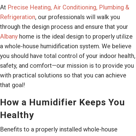
At
Precise Heating, Air Conditioning, Plumbing &
Refrigeration
, our professionals will walk you
through the design process and ensure that your
Albany
home is the ideal design to properly utilize
a whole-house humidification system. We believe
you should have total control of your indoor health,
safety, and comfort—our mission is to provide you
with practical solutions so that you can achieve
that goal!
How a Humidifier Keeps You
Healthy
Benefits to a properly installed whole-house