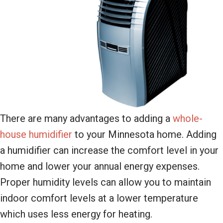
There are many advantages to adding a
whole-
house humidifier
to your Minnesota home. Adding
a humidifier can increase the comfort level in your
home and lower your annual energy expenses.
Proper humidity levels can allow you to maintain
indoor comfort levels at a lower temperature
which uses less energy for heating.