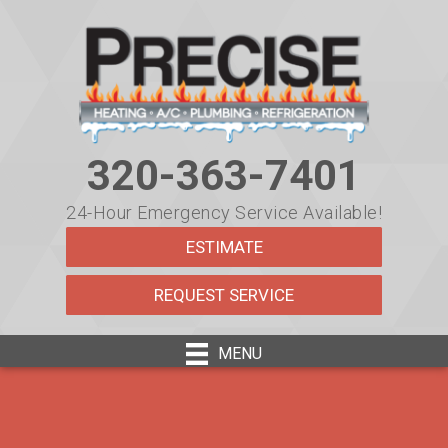
320-363-7401
24-Hour Emergency Service Available!
ESTIMATE
REQUEST SERVICE
MENU