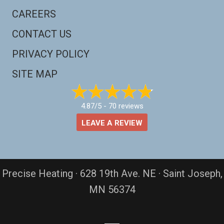
CAREERS
CONTACT US
PRIVACY POLICY
SITE MAP
4.87/5 -
70 reviews
LEAVE A REVIEW
Precise Heating · 628 19th Ave. NE · Saint Joseph,
MN 56374