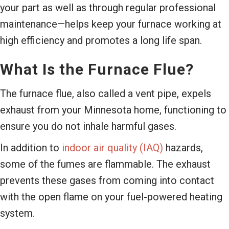
your part as well as through regular professional
maintenance—helps keep your furnace working at
high efficiency and promotes a long life span.
What Is the Furnace Flue?
The furnace flue, also called a vent pipe, expels
exhaust from your Minnesota home, functioning to
ensure you do not inhale harmful gases.
In addition to
indoor air quality (IAQ)
hazards,
some of the fumes are flammable. The exhaust
prevents these gases from coming into contact
with the open flame on your fuel-powered heating
system.