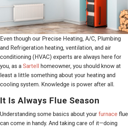
Even though our Precise Heating, A/C, Plumbing
and Refrigeration heating, ventilation, and air
conditioning (HVAC) experts are always here for
you, as a
Sartell
homeowner, you should know at
least a little something about your heating and
cooling system. Knowledge is power after all.
It Is Always Flue Season
Understanding some basics about your
furnace
flue
can come in handy. And taking care of it—doing