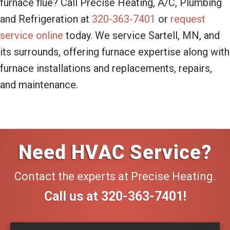
furnace flue? Call Precise Heating, A/C, Plumbing
and Refrigeration at
320-363-7401
or
request
service online
today. We service Sartell, MN, and
its surrounds, offering furnace expertise along with
furnace installations and replacements, repairs,
and maintenance.
Need HVAC Service?
Contact the experts at Precise Heating.
Call us at
320-363-7401
!