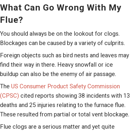
What Can Go Wrong With My
Flue?
You should always be on the lookout for clogs.
Blockages can be caused by a variety of culprits.
Foreign objects such as bird nests and leaves may
find their way in there. Heavy snowfall or ice
buildup can also be the enemy of air passage.
The
US Consumer Product Safety Commission
(CPSC)
cited reports showing 38 incidents with 13
deaths and 25 injuries relating to the furnace flue.
These resulted from partial or total vent blockage.
Flue clogs are a serious matter and yet quite