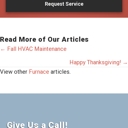
Request Service
Read More of Our Articles
Posts
← Fall HVAC Maintenance
navigation
Happy Thanksgiving! →
View other
Furnace
articles.
Give Us a Call!