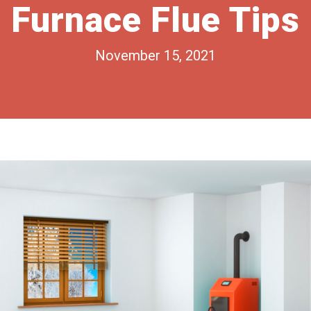
Furnace Flue Tips
November 15, 2021