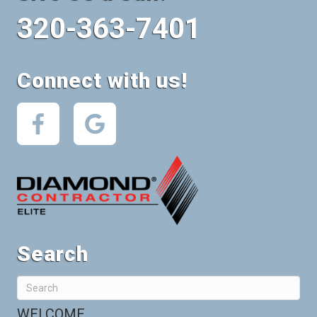
320-363-7401
Connect with us!
Search
WELCOME