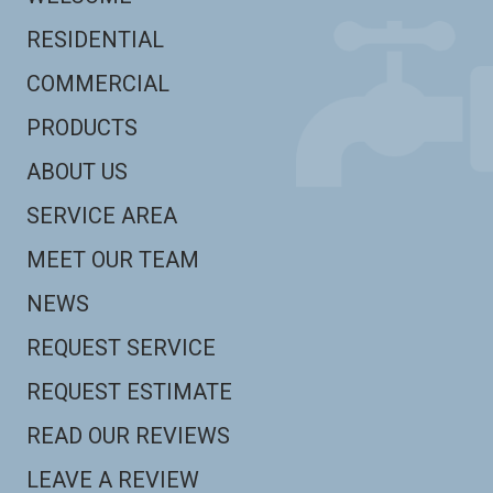
RESIDENTIAL
COMMERCIAL
PRODUCTS
ABOUT US
SERVICE AREA
MEET OUR TEAM
NEWS
REQUEST SERVICE
REQUEST ESTIMATE
READ OUR REVIEWS
LEAVE A REVIEW