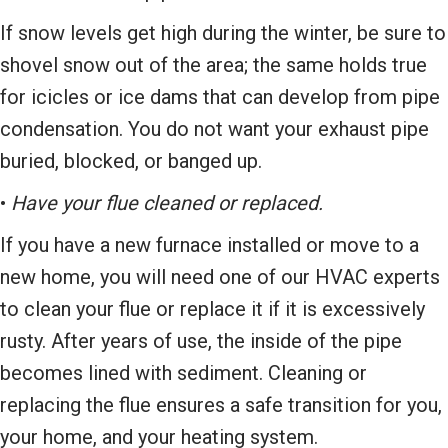
If snow levels get high during the winter, be sure to
shovel snow out of the area; the same holds true
for icicles or ice dams that can develop from pipe
condensation. You do not want your exhaust pipe
buried, blocked, or banged up.
•
Have your flue cleaned or replaced.
If you have a new furnace installed or move to a
new home, you will need one of our HVAC experts
to clean your flue or replace it if it is excessively
rusty. After years of use, the inside of the pipe
becomes lined with sediment. Cleaning or
replacing the flue ensures a safe transition for you,
your home, and your heating system.