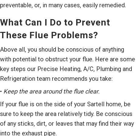
preventable, or, in many cases, easily remedied.
What Can I Do to Prevent
These Flue Problems?
Above all, you should be conscious of anything
with potential to obstruct your flue. Here are some
key steps our Precise Heating, A/C, Plumbing and
Refrigeration team recommends you take:
•
Keep the area around the flue clear.
If your flue is on the side of your Sartell home, be
sure to keep the area relatively tidy. Be conscious
of any sticks, dirt, or leaves that may find their way
into the exhaust pipe.