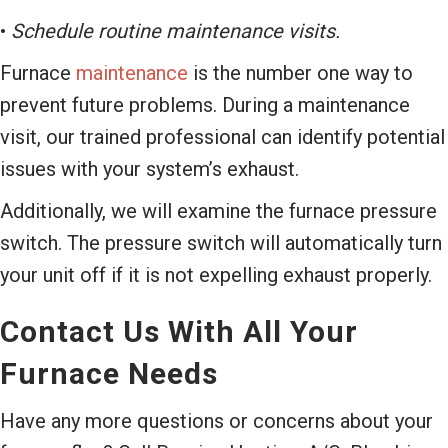
•
Schedule routine maintenance visits.
Furnace
maintenance
is the number one way to
prevent future problems. During a maintenance
visit, our trained professional can identify potential
issues with your system’s exhaust.
Additionally, we will examine the furnace pressure
switch. The pressure switch will automatically turn
your unit off if it is not expelling exhaust properly.
Contact Us With All Your
Furnace Needs
Have any more questions or concerns about your