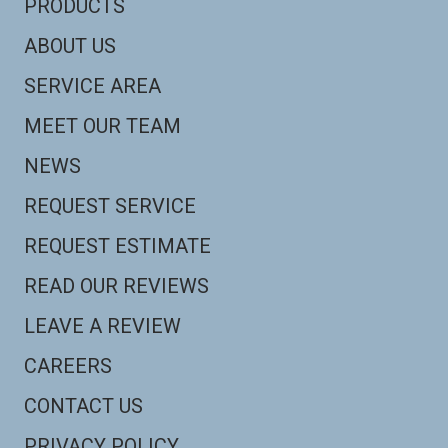
PRODUCTS
ABOUT US
SERVICE AREA
MEET OUR TEAM
NEWS
REQUEST SERVICE
REQUEST ESTIMATE
READ OUR REVIEWS
LEAVE A REVIEW
CAREERS
CONTACT US
PRIVACY POLICY