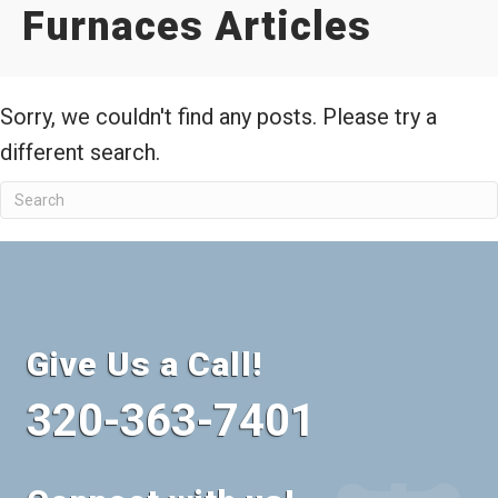
Furnaces Articles
Sorry, we couldn't find any posts. Please try a
different search.
Give Us a Call!
320-363-7401