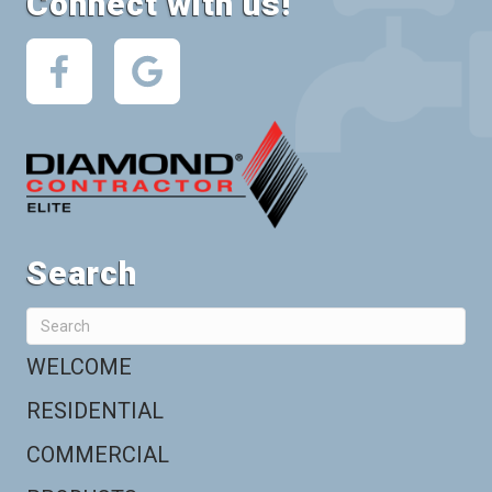
Connect with us!
Search
WELCOME
RESIDENTIAL
COMMERCIAL