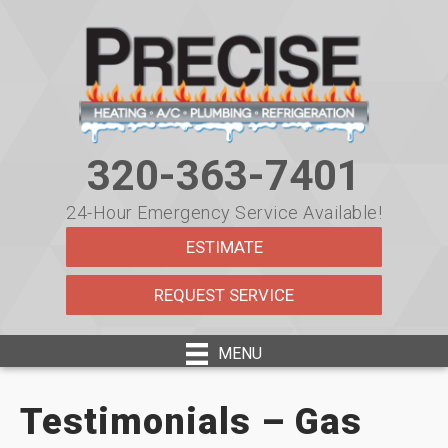
320-363-7401
24-Hour Emergency Service Available!
ESTIMATE
REQUEST SERVICE
MENU
Testimonials – Gas