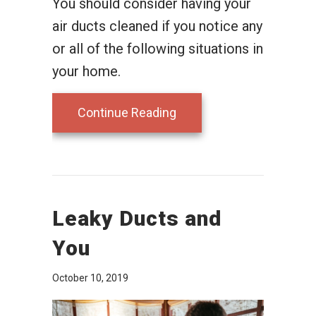
You should consider having your
air ducts cleaned if you notice any
or all of the following situations in
your home.
about Why Air Duct Clean
Continue Reading
Leaky Ducts and
You
October 10, 2019