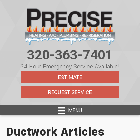
320-363-7401
24-Hour Emergency Service Available!
ESTIMATE
REQUEST SERVICE
MENU
Ductwork Articles