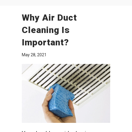
Why Air Duct
Cleaning Is
Important?
May 28, 2021