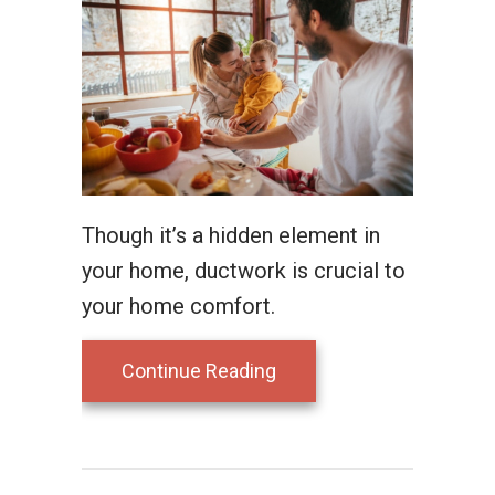
Though it’s a hidden element in
your home, ductwork is crucial to
your home comfort.
about Leaky Ducts and Y
Continue Reading