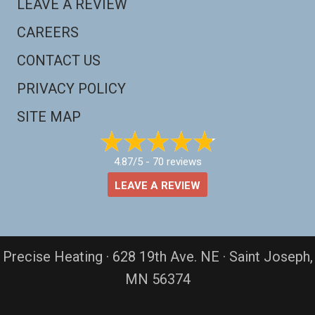
LEAVE A REVIEW
CAREERS
CONTACT US
PRIVACY POLICY
SITE MAP
4.87/5 -
70 reviews
LEAVE A REVIEW
Precise Heating · 628 19th Ave. NE · Saint Joseph,
MN 56374