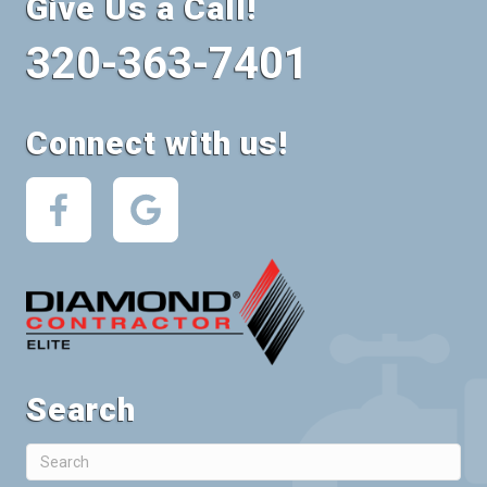
Give Us a Call!
320-363-7401
Connect with us!
Search