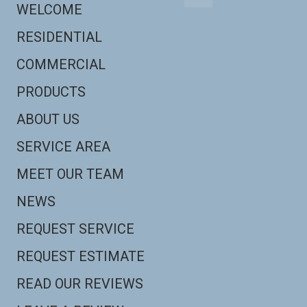
WELCOME
RESIDENTIAL
COMMERCIAL
PRODUCTS
ABOUT US
SERVICE AREA
MEET OUR TEAM
NEWS
REQUEST SERVICE
REQUEST ESTIMATE
READ OUR REVIEWS