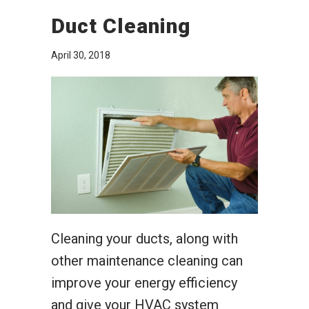
Duct Cleaning
April 30, 2018
Cleaning your ducts, along with
other maintenance cleaning can
improve your energy efficiency
and give your HVAC system