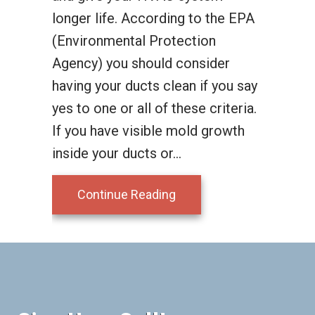
longer life. According to the EPA
(Environmental Protection
Agency) you should consider
having your ducts clean if you say
yes to one or all of these criteria.
If you have visible mold growth
inside your ducts or…
about Duct Cleaning
Continue Reading