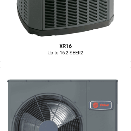
XR16
Up to 16.2 SEER2