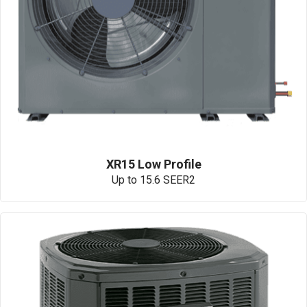
XR15 Low Profile
Up to 15.6 SEER2