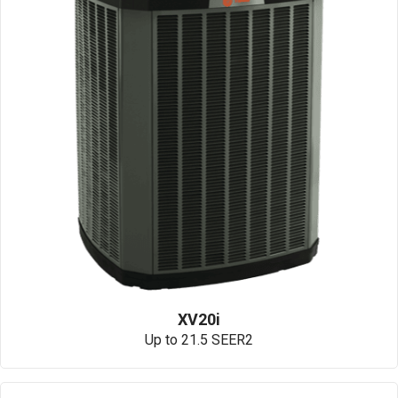
XV20i
Up to 21.5 SEER2