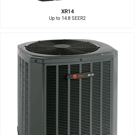
XR14
Up to 14.8 SEER2