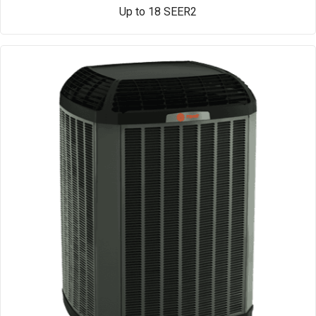
Up to 18 SEER2