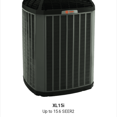
XL15i
Up to 15.6 SEER2