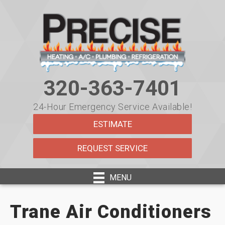
Skip
Skip
Site
to
to
map
Content
navigation
320-363-7401
24-Hour Emergency Service Available!
ESTIMATE
REQUEST SERVICE
MENU
Trane Air Conditioners