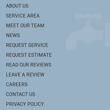
ABOUT US
SERVICE AREA
MEET OUR TEAM
NEWS
REQUEST SERVICE
REQUEST ESTIMATE
READ OUR REVIEWS
LEAVE A REVIEW
CAREERS
CONTACT US
PRIVACY POLICY