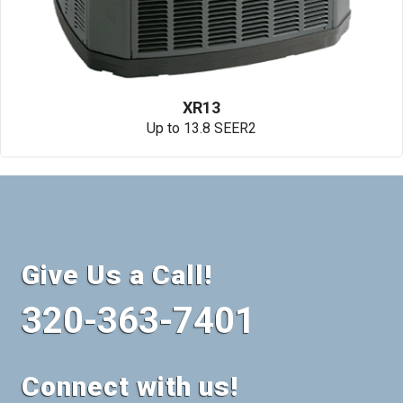
XR13
Up to 13.8 SEER2
Give Us a Call!
320-363-7401
Connect with us!