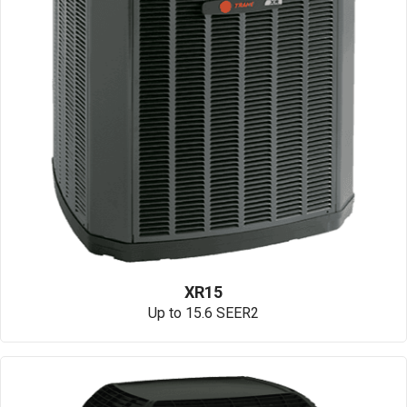
XR15
Up to 15.6 SEER2