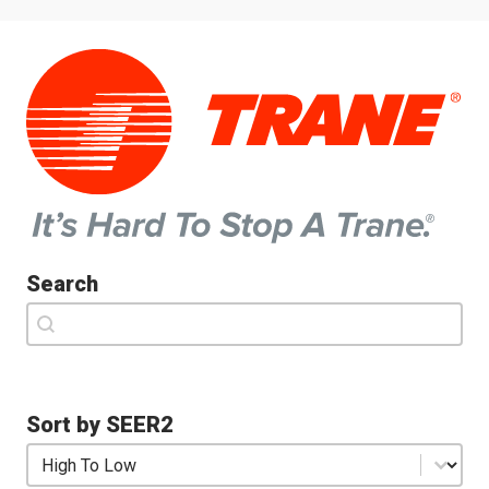
Search
Search
Search
Sort by SEER2
Sort by SEER2
Sort by SEER2