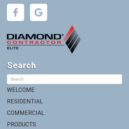
Search
WELCOME
RESIDENTIAL
COMMERCIAL
PRODUCTS