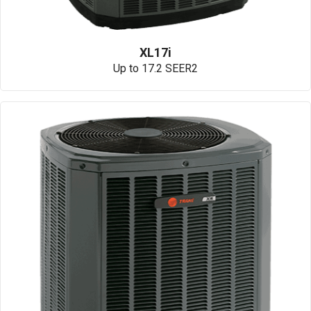
XL17i
Up to 17.2 SEER2