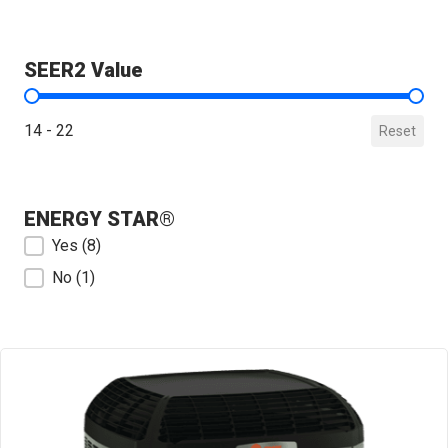
SEER2 Value
SEER2 Value
14 - 22
Reset
ENERGY STAR®
ENERGY STAR®
Yes
(8)
No
(1)